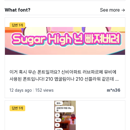
What font?
See more →
답변 1개
이거 혹시 무슨 폰트일까요? 신비아파트 러브파르페 뮤비에
사용된 폰트입니다! 210 앱굴림이나 210 선플라워 같은데 혹
시 정확하게 아는 분 있으실까 해서 여쭤봅니다
12 days ago
|
152 views
m*n36
답변 1개