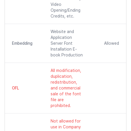
Video
Opening/Ending
Credits, etc.
Website and
Application
Embedding
Server Font
Allowed
Installation E-
book Production
All modification,
duplication,
redistribution,
OFL
and commercial
sale of the font
file are
prohibited.
Not allowed for
use in Company