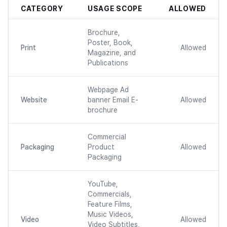
CATEGORY
USAGE SCOPE
ALLOWED
Brochure,
Poster, Book,
Print
Allowed
Magazine, and
Publications
Webpage Ad
Website
banner Email E-
Allowed
brochure
Commercial
Packaging
Product
Allowed
Packaging
YouTube,
Commercials,
Feature Films,
Music Videos,
Video
Allowed
Video Subtitles,