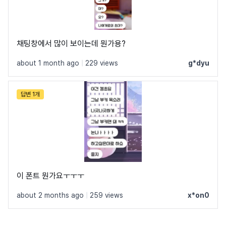
채팅창에서 많이 보이는데 뭔가용?
about 1 month ago
|
229 views
g*dyu
답변 1개
이 폰트 뭔가요ㅜㅜㅜ
about 2 months ago
|
259 views
x*on0