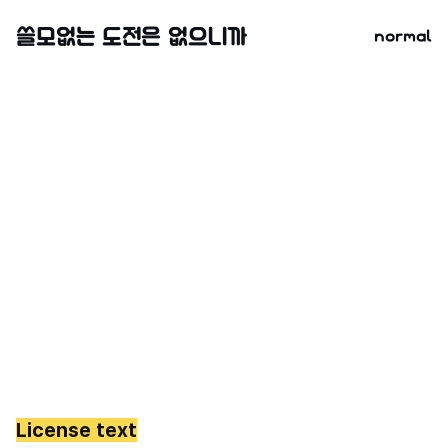
normal
License text