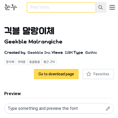
Search
긱블 말랑이체
Geekble Malrangiche
Created by
Geekble Inc.
Views
119K
Type
Gothic
장식체
귀여운
동글동글
둥근 고딕
Go to download page
Favorites
Preview