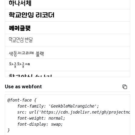
Use as webfont
@font-face {

    font-family: 'GeekbleMalrangiche';

    src: url('https://cdn.jsdelivr.net/gh/projectnoon
    font-weight: normal;

    font-display: swap;

}