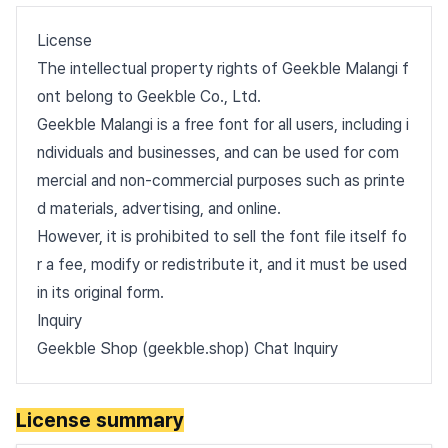
License
The intellectual property rights of Geekble Malangi f
ont belong to Geekble Co., Ltd.
Geekble Malangi is a free font for all users, including i
ndividuals and businesses, and can be used for com
mercial and non-commercial purposes such as printe
d materials, advertising, and online.
However, it is prohibited to sell the font file itself fo
r a fee, modify or redistribute it, and it must be used
in its original form.
Inquiry
Geekble Shop (geekble.shop) Chat Inquiry
License summary