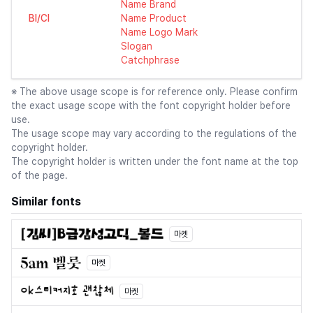
Name Brand
BI/CI
Name Product
Name Logo Mark
Slogan
Catchphrase
※ The above usage scope is for reference only. Please confirm
the exact usage scope with the font copyright holder before
use.
The usage scope may vary according to the regulations of the
copyright holder.
The copyright holder is written under the font name at the top
of the page.
Similar fonts
마켓
마켓
마켓