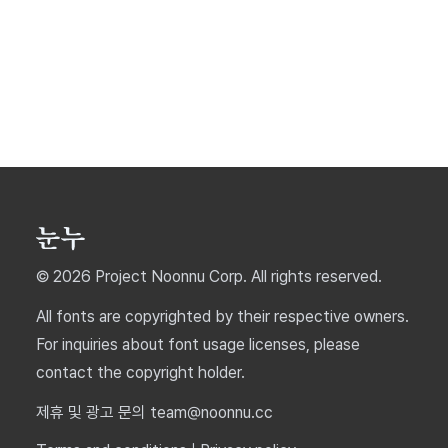
© 2026 Project Noonnu Corp. All rights reserved.
All fonts are copyrighted by their respective owners.
For inquiries about font usage licenses, please
contact the copyright holder.
제휴 및 광고 문의 team@noonnu.cc