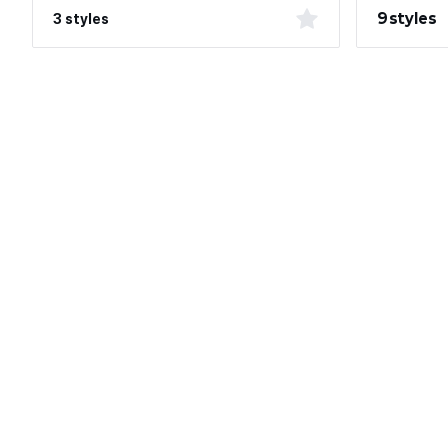
9 styles
3 styles