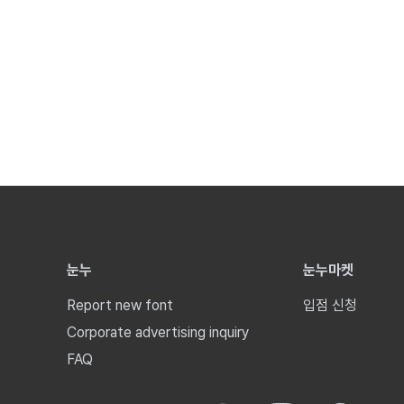
눈누
눈누마켓
Report new font
입점 신청
Corporate advertising inquiry
FAQ