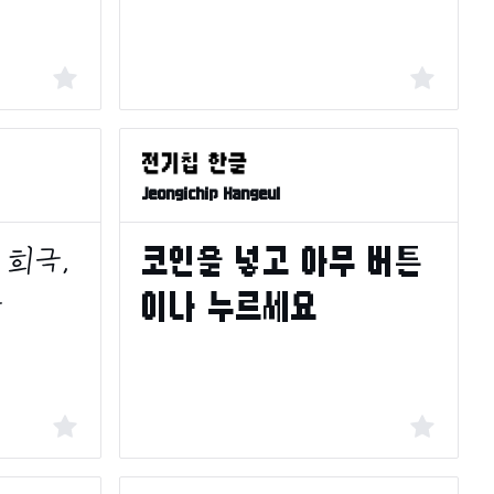
Jeongichip Hangeul