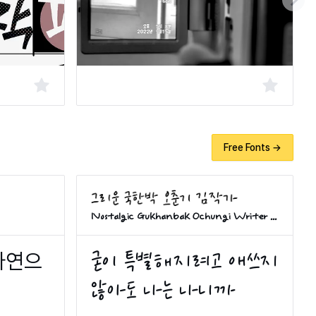
Free Fonts →
Nostalgic Gukhanbak Ochungi Writer Kim