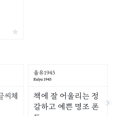
Eulyu 1945