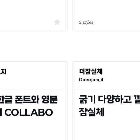
2 styles
Daeojamjil