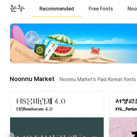
Recommended
Free Fonts
Noo
Korean Fonts for Commercial Use - Download Korean Typogra
Noonnu Market
Noonnu Market's Paid Korean Fonts
HSBombaram 4.0
XYG_Panbo