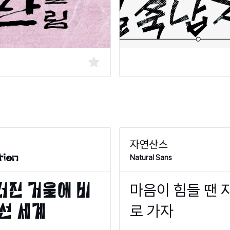
Natural Sans
tion