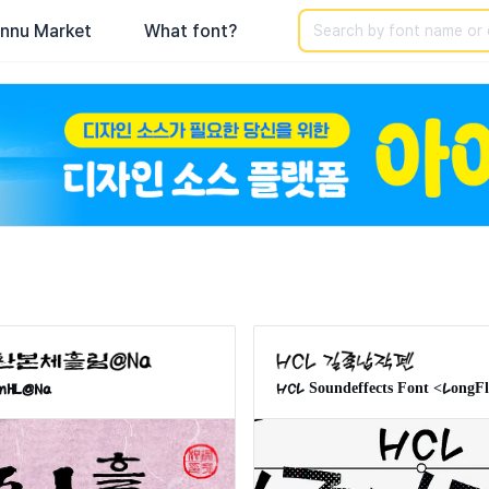
Search
nnu Market
What font?
phy & Hangul Fonts. The largest collection of Korean fonts for
nHL@Na
HCL Soundeffects Font <LongF