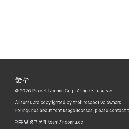
© 2026 Project Noonnu Corp. All rights reserved.
All fonts are copyrighted by their respective owners.
For inquiries about font usage licenses, please contact 
제휴 및 광고 문의 team@noonnu.cc