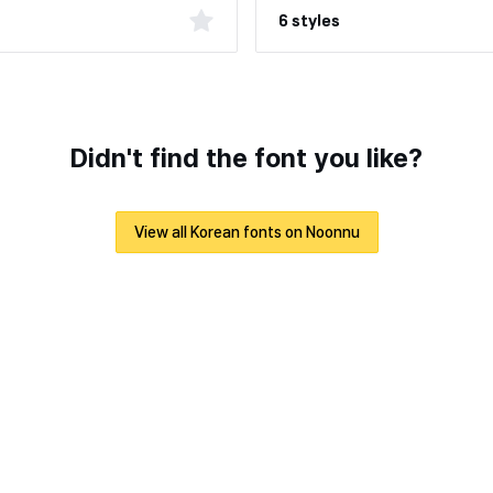
6 styles
Didn't find the font you like?
View all Korean fonts on Noonnu