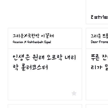
2 style
Geuriun X Gukhanbak Equal
Dear Froms