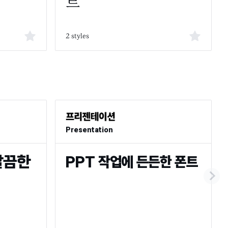
2 styles
Presentation