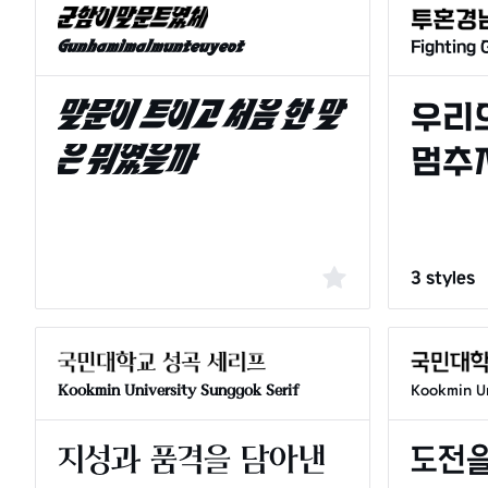
Fighting
Gunhamimalmunteuyeot
3 styles
Kookmin University Sunggok Serif
Kookmin Un