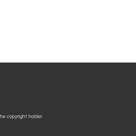
the copyright holder.