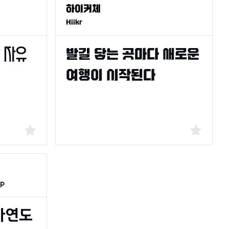
Hiikr
op