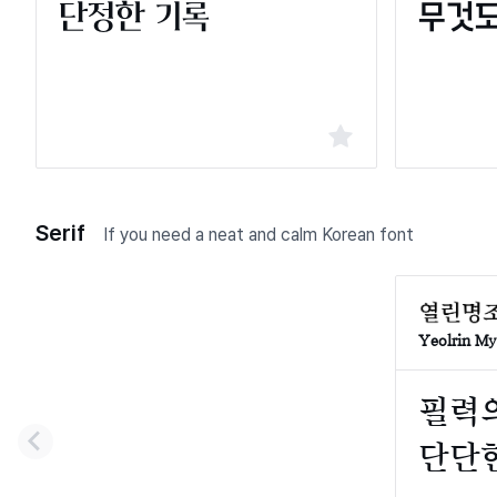
Serif
If you need a neat and calm Korean font
Yeolrin M