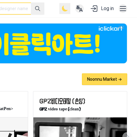
Log in
 designers, developers, and creatives.
광고
Noonnu Market →
latPen>
GPZ video tape(clean)