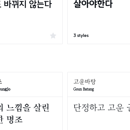
3 styles
Goun Batang
yungjo