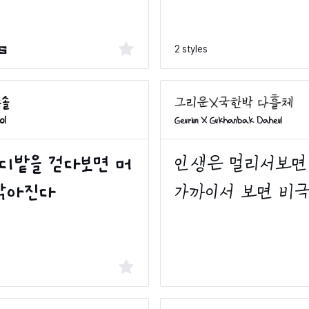
2 styles
s
ol
Geuriun X Gukhanbak Daheul