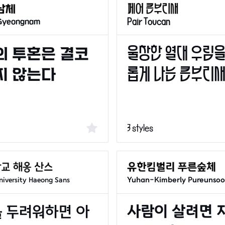
 Gyeongnam
Pair Toucan
3 styles
Yuhan-Kimberly Pureunso
iversity Haeong Sans