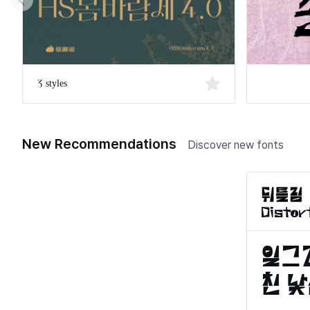
3 styles
New Recommendations
Discover new fonts
Distor