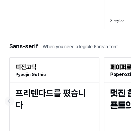
3 styles
Sans-serif
When you need a legible Korean font
Paperozi
Pyeojin Gothic