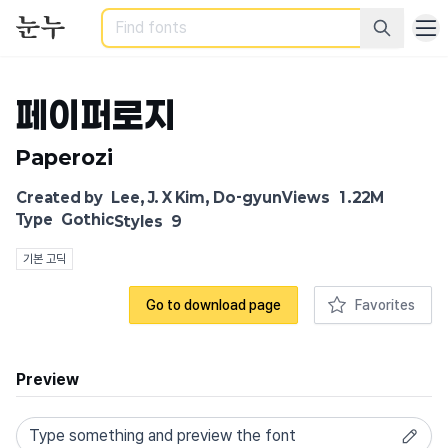
Search
페이퍼로지
Paperozi
Created by
Lee, J. X Kim, Do-gyun
Views
1.22M
Type
Gothic
Styles
9
기본 고딕
Go to download page
Favorites
Preview