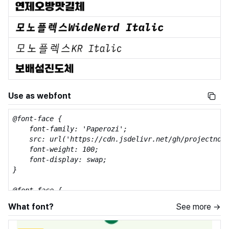
Use as webfont
@font-face {

    font-family: 'Paperozi';

    src: url('https://cdn.jsdelivr.net/gh/projectnoon
    font-weight: 100;

    font-display: swap;

}

@font-face {

    font-family: 'Paperozi';

What font?
See more →
    src: url('https://cdn.jsdelivr.net/gh/projectnoon
    font-weight: 200;
