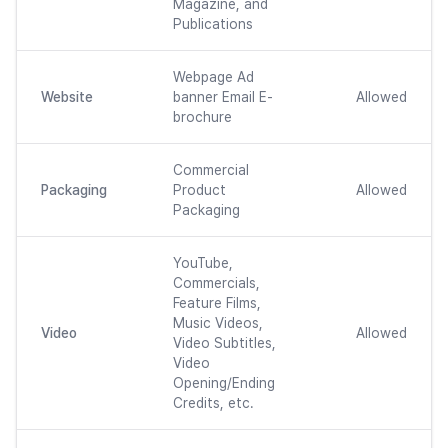
Magazine, and
Publications
Webpage Ad
Website
banner Email E-
Allowed
brochure
Commercial
Packaging
Product
Allowed
Packaging
YouTube,
Commercials,
Feature Films,
Music Videos,
Video
Allowed
Video Subtitles,
Video
Opening/Ending
Credits, etc.