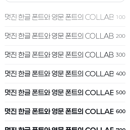
100
200
300
400
500
600