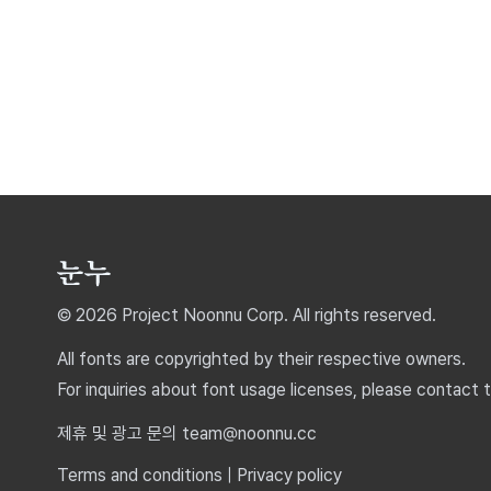
© 2026 Project Noonnu Corp. All rights reserved.
All fonts are copyrighted by their respective owners.
For inquiries about font usage licenses, please contact 
제휴 및 광고 문의 team@noonnu.cc
Terms and conditions
|
Privacy policy