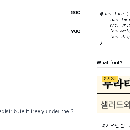
800
@font-face {

    font-fami
    src: url
900
    font-weig
    font-disp
}

@font-face {

    font-fami
What font?
    src: url
    font-weig
    font-disp
답변 2개
}

@font-face {

    font-fami
    src: url
distribute it freely under the S
    font-weig
    font-disp
}

여기 쓰인 폰트