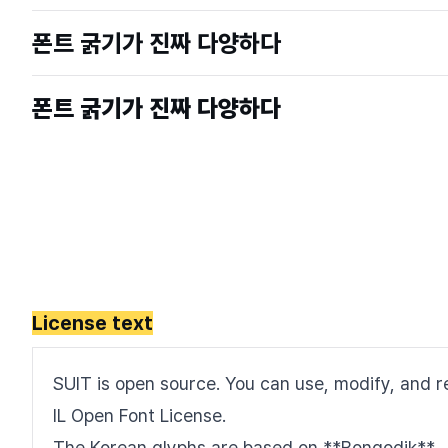
License text
SUIT is open source. You can use, modify, and re
IL Open Font License.
The Korean glyphs are based on **Bongodik**.