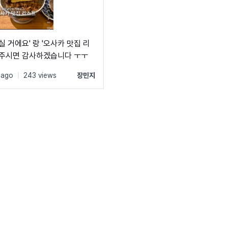
ly: 'Suit';

('https://cdn.jsdelivr.net/gh/projectnoonnu/noonfonts_sui
ht: 700;

lay: swap;

실 거에요' 랑 '오사카 맛집 리
려주시면 감사하겠습니다 ㅜㅜ
 ago
|
243 views
장민지
ly: 'Suit';

('https://cdn.jsdelivr.net/gh/projectnoonnu/noonfonts_sui
ht: 800;

lay: swap;

ly: 'Suit';

('https://cdn.jsdelivr.net/gh/projectnoonnu/noonfonts_sui
ht: 900;

lay: swap;
