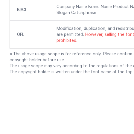
Company Name Brand Name Product N
BI/CI
Slogan Catchphrase
Modification, duplication, and redistribu
OFL
are permitted.
However, selling the font f
prohibited.
※ The above usage scope is for reference only. Please confirm
copyright holder before use.
The usage scope may vary according to the regulations of the c
The copyright holder is written under the font name at the top