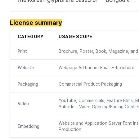
License summary
CATEGORY
USAGE SCOPE
Print
Brochure, Poster, Book, Magazine, and 
Website
Webpage Ad banner Email E-brochure
Packaging
Commercial Product Packaging
YouTube, Commercials, Feature Films, M
Video
Subtitles, Video Opening/Ending Credits
Website and Application Server Font Ins
Embedding
Production