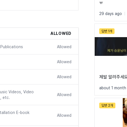
ㅠ
@font-face {

    font-fami
29 days ago
|
    src: url
    font-weig
    font-disp
답변 1개
ALLOWED
}

@font-face {

Publications
Allowed
    font-fami
    src: url
Allowed
    font-weig
    font-disp
}

제발 알려주세
Allowed
@font-face {

about 1 month
    font-fami
usic Videos, Video
Allowed
    src: url
, etc.
    font-weig
답변 2개
    font-disp
tallation E-book
}

Allowed
@font-face {
