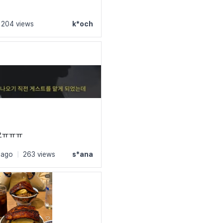
ly: 'Suit';

204 views
k*och
('https://cdn.jsdelivr.net/gh/projectnoonnu/noonfonts_sui
ht: normal;

lay: swap;

ly: 'Suit';

('https://cdn.jsdelivr.net/gh/projectnoonnu/noonfonts_sui
ht: 500;

lay: swap;

요ㅠㅠㅠ
 ago
|
263 views
s*ana
ly: 'Suit';

('https://cdn.jsdelivr.net/gh/projectnoonnu/noonfonts_sui
ht: 600;

lay: swap;
