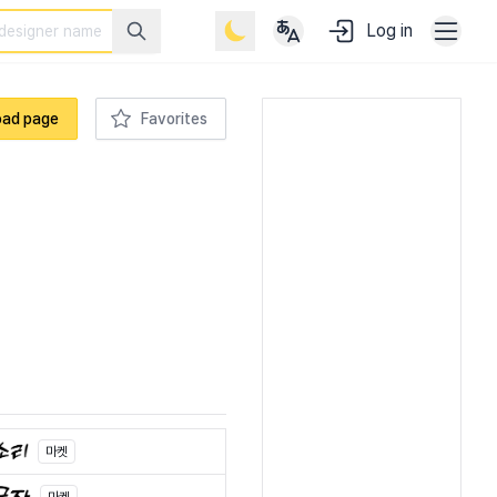
Log in
oad page
Favorites
마켓