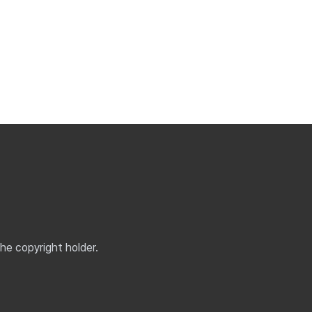
the copyright holder.