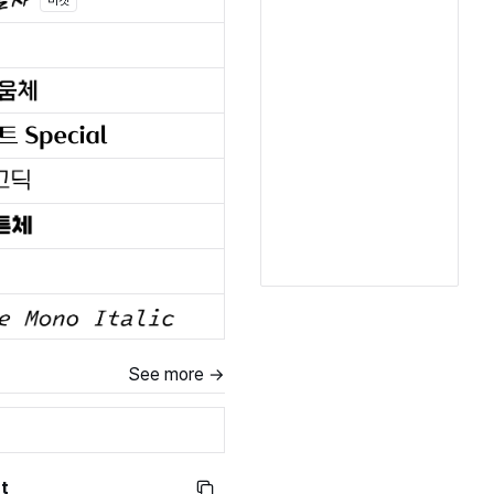
마켓
See more →
t