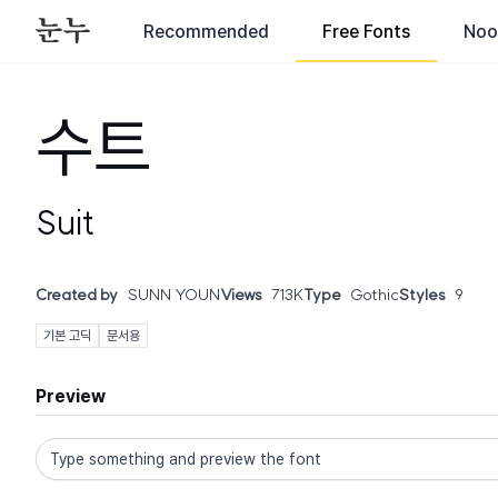
Recommended
Free Fonts
Noo
수트
Suit
Created by
SUNN YOUN
Views
713K
Type
Gothic
Styles
9
기본 고딕
문서용
Preview