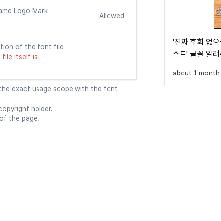
    font-fami
ame Logo Mark
    src: url
Allowed
    font-weig
    font-disp
'진짜 후회 없으
}

tion of the font file
스트' 글꼴 알
ile itself is
@font-face {

about 1 month
    font-fami
    src: url
 the exact usage scope with the font
    font-weig
    font-disp
opyright holder.
}

 of the page.
@font-face {

    font-fami
    src: url
    font-weig
    font-disp
}