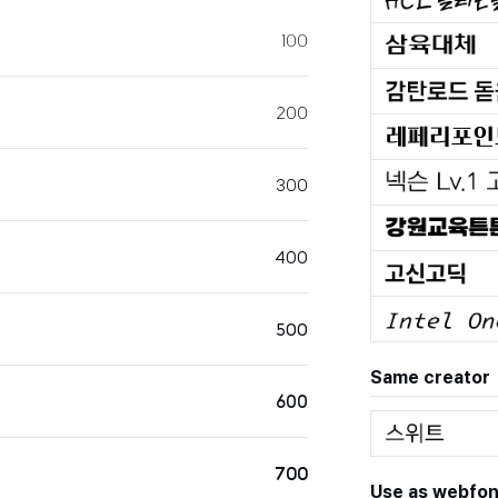
100
200
300
400
500
Same creator
600
700
Use as webfon