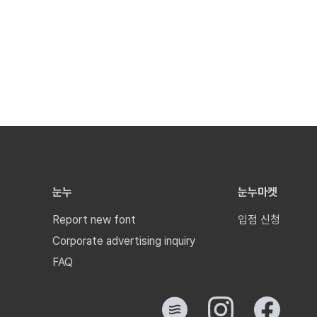
눈누
눈누마켓
Report new font
입점 신청
Corporate advertising inquiry
FAQ