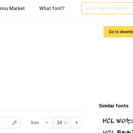
Search
nnu Market
What font?
Go to downl
Similar fonts
Size
px