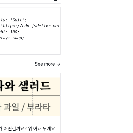
ly: 'Suit';

('https://cdn.jsdelivr.net/gh/projectnoonnu/noonfonts_sui
ht: 100;

lay: swap;

ly: 'Suit';

See more →
('https://cdn.jsdelivr.net/gh/projectnoonnu/noonfonts_sui
ht: 200;

lay: swap;

ly: 'Suit';

('https://cdn.jsdelivr.net/gh/projectnoonnu/noonfonts_sui
ht: 300;

lay: swap;

가 어떤걸까요? 위 아래 두개요