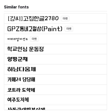
Similar fonts
마켓
마켓
마켓