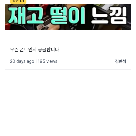
답변 1개
무슨 폰트인지 궁금합니다
20 days ago
|
195 views
김민석