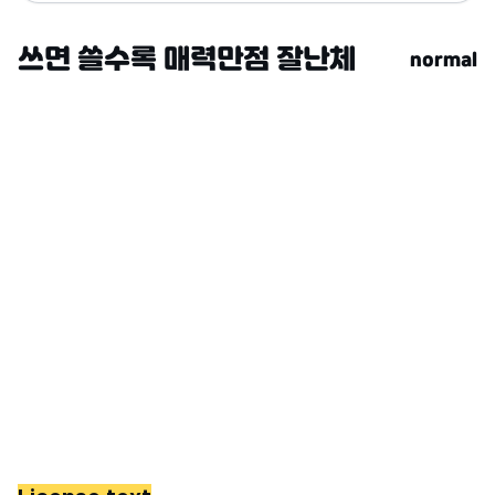
normal