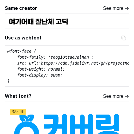
Same creator
See more →
Use as webfont
@font-face {

    font-family: 'YeogiOttaeJalnan';

    src: url('https://cdn.jsdelivr.net/gh/projectnoon
    font-weight: normal;

    font-display: swap;

}
What font?
See more →
답변 1개