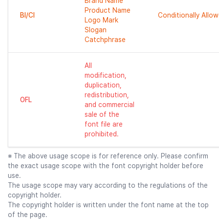
Brand Name
Product Name
BI/CI
Conditionally Allo
Logo Mark
Slogan
Catchphrase
All
modification,
duplication,
redistribution,
OFL
and commercial
sale of the
font file are
prohibited.
※ The above usage scope is for reference only. Please confirm
the exact usage scope with the font copyright holder before
use.
The usage scope may vary according to the regulations of the
copyright holder.
The copyright holder is written under the font name at the top
of the page.