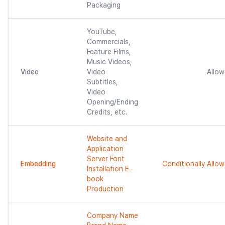
Packaging
YouTube,
Commercials,
Feature Films,
Music Videos,
Video
Video
Allo
Subtitles,
Video
Opening/Ending
Credits, etc.
Website and
Application
Server Font
Embedding
Conditionally Allo
Installation E-
book
Production
Company Name