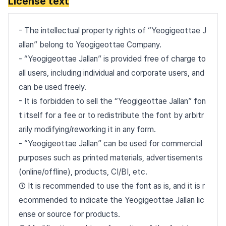
License text
- The intellectual property rights of “Yeogigeottae J
allan” belong to Yeogigeottae Company.
- “Yeogigeottae Jallan” is provided free of charge to
all users, including individual and corporate users, and
can be used freely.
- It is forbidden to sell the “Yeogigeottae Jallan” fon
t itself for a fee or to redistribute the font by arbitr
arily modifying/reworking it in any form.
- “Yeogigeottae Jallan” can be used for commercial
purposes such as printed materials, advertisements
(online/offline), products, CI/BI, etc.
① It is recommended to use the font as is, and it is r
ecommended to indicate the Yeogigeottae Jallan lic
ense or source for products.