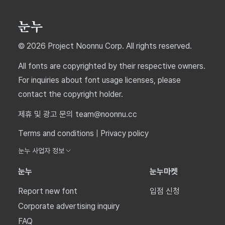
© 2026 Project Noonnu Corp. All rights reserved.
All fonts are copyrighted by their respective owners.
For inquiries about font usage licenses, please
contact the copyright holder.
제휴 및 광고 문의 team@noonnu.cc
Terms and conditions
|
Privacy policy
눈누 사업자 정보
눈누
눈누마켓
Report new font
입점 신청
Corporate advertising inquiry
FAQ