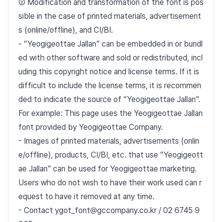
② Modification and transformation of the font is pos
sible in the case of printed materials, advertisement
s (online/offline), and CI/BI.
- “Yeogigeottae Jallan” can be embedded in or bundl
ed with other software and sold or redistributed, incl
uding this copyright notice and license terms. If it is
difficult to include the license terms, it is recommen
ded to indicate the source of “Yeogigeottae Jallan”.
For example: This page uses the Yeogigeottae Jallan
font provided by Yeogigeottae Company.
- Images of printed materials, advertisements (onlin
e/offline), products, CI/BI, etc. that use “Yeogigeott
ae Jallan” can be used for Yeogigeottae marketing.
Users who do not wish to have their work used can r
equest to have it removed at any time.
- Contact ygot_font@gccompany.co.kr / 02 6745 9