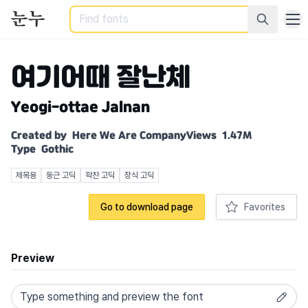
Search
여기어때 잘난체
Yeogi-ottae Jalnan
Created by
Here We Are Company
Views
1.47M
Type
Gothic
제목용
둥근 고딕
꽉찬 고딕
장식 고딕
Go to download page
Favorites
Preview