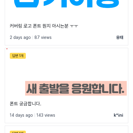
커버링 로고 폰트 뭔지 아시는분 ㅜㅜ
2 days ago
|
87 views
용태
답변 1개
폰트 궁금합니다.
14 days ago
|
143 views
k*ini