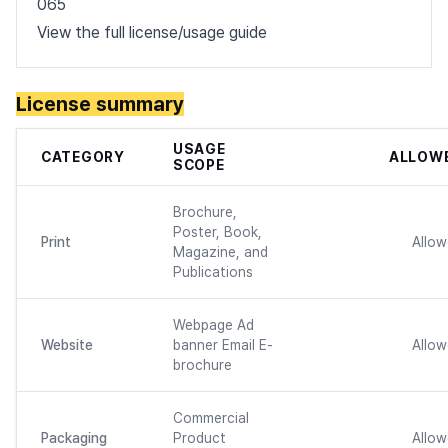
065
View the full license/usage guide
License summary
USAGE
CATEGORY
ALLOW
SCOPE
Brochure,
Poster, Book,
Print
Allo
Magazine, and
Publications
Webpage Ad
Website
banner Email E-
Allo
brochure
Commercial
Packaging
Product
Allo