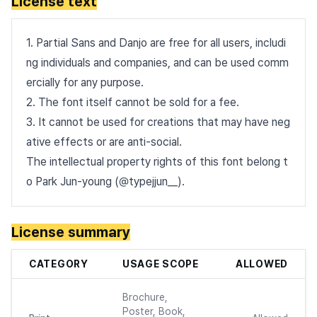
License text
1. Partial Sans and Danjo are free for all users, includi
ng individuals and companies, and can be used comm
ercially for any purpose.
2. The font itself cannot be sold for a fee.
3. It cannot be used for creations that may have neg
ative effects or are anti-social.
The intellectual property rights of this font belong t
o Park Jun-young (@typejjun__).
License summary
CATEGORY
USAGE SCOPE
ALLOWED
Brochure,
Poster, Book,