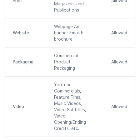
Print
Allowed
Magazine, and
Publications
Webpage Ad
Website
banner Email E-
Allowed
brochure
Commercial
Packaging
Product
Allowed
Packaging
YouTube,
Commercials,
Feature Films,
Music Videos,
Video
Allowed
Video Subtitles,
Video
Opening/Ending
Credits, etc.