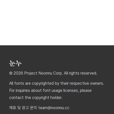
© 2026 Project Noonnu Corp. All rights reserved.
All fonts are copyrighted by their respective owners.
For inquiries about font usage licenses, please
contact the copyright holder.
제휴 및 광고 문의 team@noonnu.cc