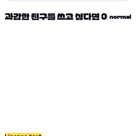
normal