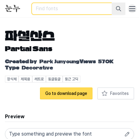
Search
파셜산스
Partial Sans
Created by
Park Junyoung
Views
570K
Type
Decorative
장식체
제목용
레트로
동글동글
둥근 고딕
Go to download page
Favorites
Preview