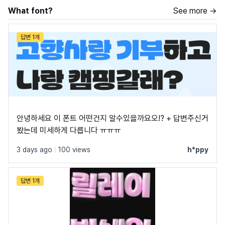
What font?
See more →
답변 1개
안녕하세요 이 폰트 어떤건지 알수있을까요오!? + 답변주신거
봤는데 미세하게 다릅니다 ㅠㅠㅠ
3 days ago
|
100 views
h*ppy
답변 1개