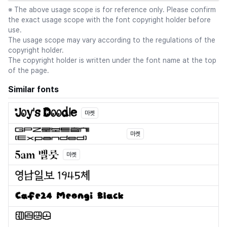
※ The above usage scope is for reference only. Please confirm
the exact usage scope with the font copyright holder before
use.
The usage scope may vary according to the regulations of the
copyright holder.
The copyright holder is written under the font name at the top
of the page.
Similar fonts
마켓
마켓
마켓