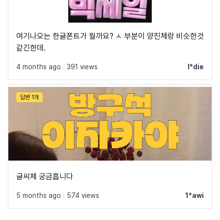
여기나오는 한글폰트가 뭘까요? ㅅ 부분이 양진체랑 비슷한것
같긴한데.
4 months ago
|
391 views
l*die
답변 1개
글씨체 궁금흡니다
5 months ago
|
574 views
1*awi