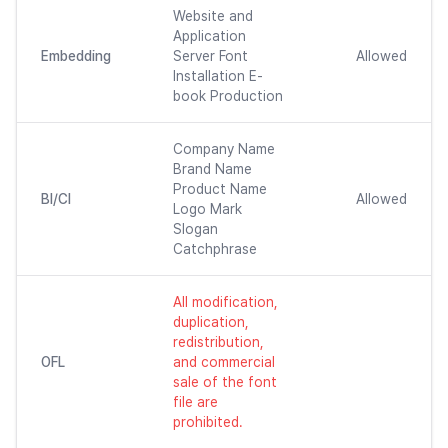
Website and
Application
Embedding
Server Font
Allowed
Installation E-
book Production
Company Name
Brand Name
Product Name
BI/CI
Allowed
Logo Mark
Slogan
Catchphrase
All modification,
duplication,
redistribution,
OFL
and commercial
sale of the font
file are
prohibited.