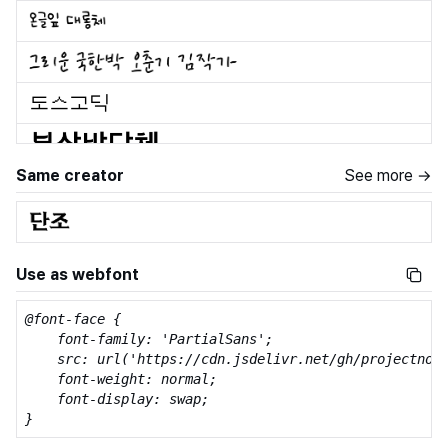
Same creator
See more →
Use as webfont
@font-face {

    font-family: 'PartialSans';

    src: url('https://cdn.jsdelivr.net/gh/projectnoon
    font-weight: normal;

    font-display: swap;

}