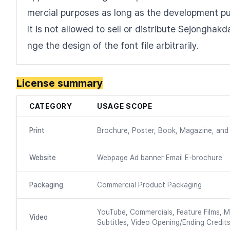
mercial purposes as long as the development p
It is not allowed to sell or distribute Sejonghak
nge the design of the font file arbitrarily.
License summary
CATEGORY
USAGE SCOPE
Print
Brochure, Poster, Book, Magazine, and 
Website
Webpage Ad banner Email E-brochure
Packaging
Commercial Product Packaging
YouTube, Commercials, Feature Films, M
Video
Subtitles, Video Opening/Ending Credits