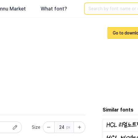
Search
nnu Market
What font?
Go to downl
Similar fonts
Size
px