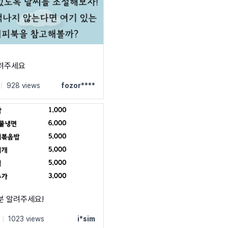
알려주세요
|
928 views
fozor****
분 알려주세요!
|
1023 views
i*sim