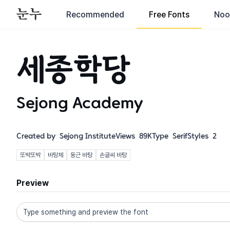
Recommended
Free Fonts
Noo
세종학당
Sejong Academy
Created by
Sejong Institute
Views
89K
Type
Serif
Styles
2
또박또박
바탕체
둥근 바탕
손글씨 바탕
Preview