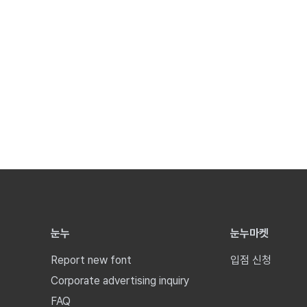
눈누
눈누마켓
Report new font
입점 신청
Corporate advertising inquiry
FAQ