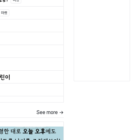
마켓
마켓
See more →