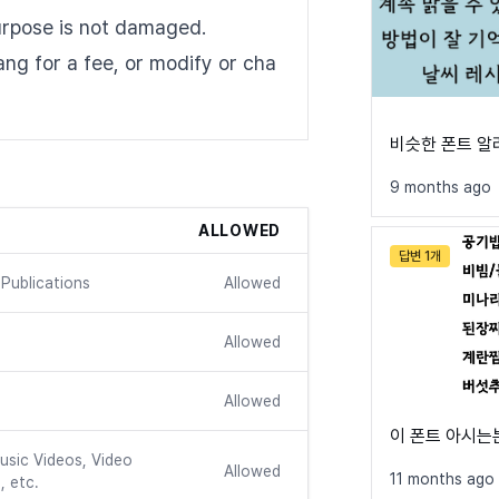
urpose is not damaged.
dang for a fee, or modify or cha
비슷한 폰트 
9 months ago
ALLOWED
답변 1개
Publications
Allowed
Allowed
Allowed
이 폰트 아시는
usic Videos, Video
Allowed
11 months ago
, etc.