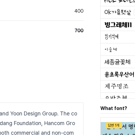
400
700
What font?
and Yoon Design Group. The co
kdang Foundation, Hancom Gro
답변 1개
or both commercial and non-com