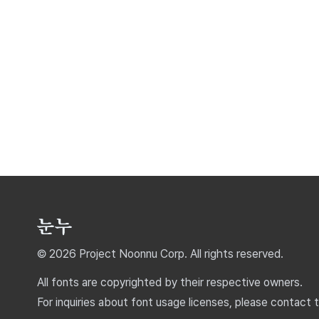
© 2026 Project Noonnu Corp. All rights reserved.
All fonts are copyrighted by their respective owners.
For inquiries about font usage licenses, please contact 