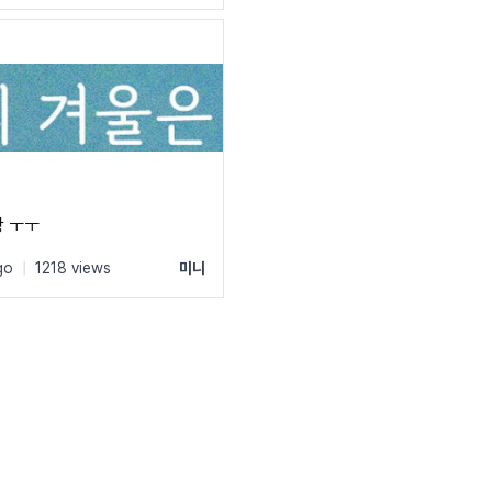
 ㅜㅜ
go
|
1218 views
미니