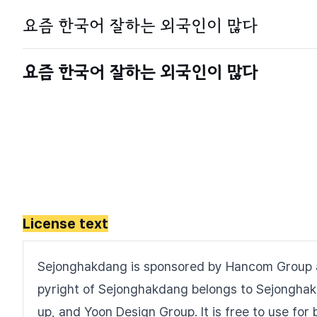
License text
Sejonghakdang is sponsored by Hancom Group 
pyright of Sejonghakdang belongs to Sejongha
up, and Yoon Design Group. It is free to use f