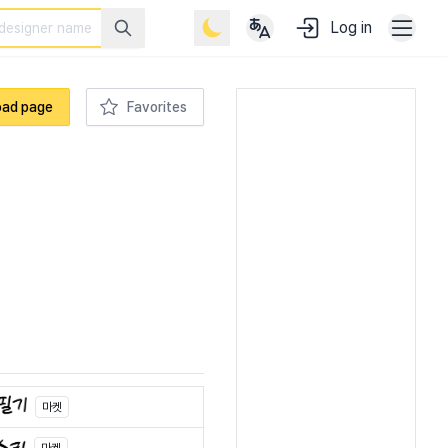
Log in
oad page
Favorites
마켓