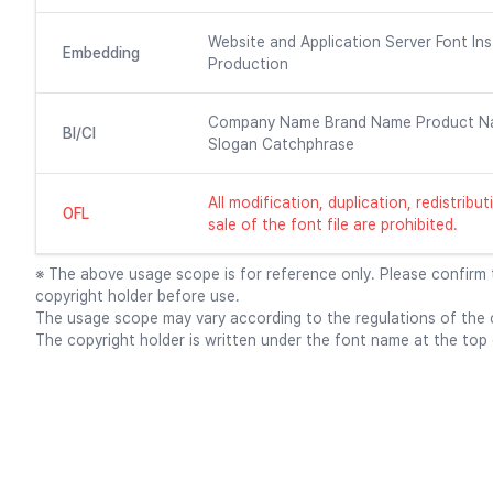
Website and Application Server Font Ins
Embedding
Production
Company Name Brand Name Product N
BI/CI
Slogan Catchphrase
All modification, duplication, redistrib
OFL
sale of the font file are prohibited.
※ The above usage scope is for reference only. Please confirm
copyright holder before use.
The usage scope may vary according to the regulations of the c
The copyright holder is written under the font name at the top