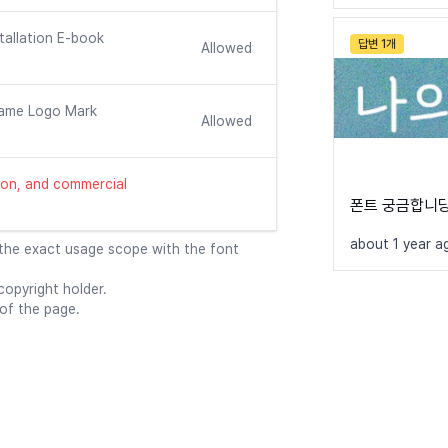
tallation E-book
답변 1개
Allowed
ame Logo Mark
Allowed
ution, and commercial
폰트 궁금합니당
about 1 year a
 the exact usage scope with the font
opyright holder.
 of the page.