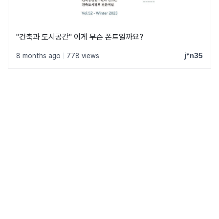
"건축과 도시공간" 이게 무슨 폰트일까요?
8 months ago
|
778 views
j*n35