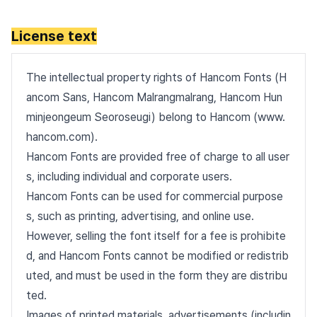
License text
The intellectual property rights of Hancom Fonts (H
ancom Sans, Hancom Malrangmalrang, Hancom Hun
minjeongeum Seoroseugi) belong to Hancom (www.
hancom.com).
Hancom Fonts are provided free of charge to all user
s, including individual and corporate users.
Hancom Fonts can be used for commercial purpose
s, such as printing, advertising, and online use.
However, selling the font itself for a fee is prohibite
d, and Hancom Fonts cannot be modified or redistrib
uted, and must be used in the form they are distribu
ted.
Images of printed materials, advertisements (includin