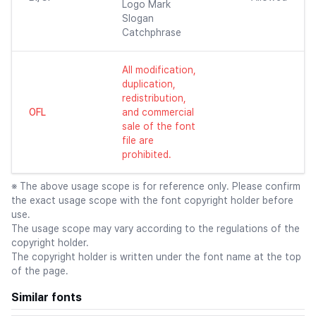
Logo Mark
Slogan
Catchphrase
All modification,
duplication,
redistribution,
OFL
and commercial
sale of the font
file are
prohibited.
※ The above usage scope is for reference only. Please confirm
the exact usage scope with the font copyright holder before
use.
The usage scope may vary according to the regulations of the
copyright holder.
The copyright holder is written under the font name at the top
of the page.
Similar fonts