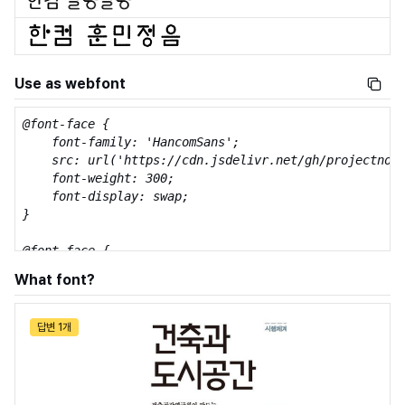
Use as webfont
@font-face {

    font-family: 'HancomSans';

    src: url('https://cdn.jsdelivr.net/gh/projectnoon
    font-weight: 300;

    font-display: swap;

}

@font-face {

    font-family: 'HancomSans';

What font?
    src: url('https://cdn.jsdelivr.net/gh/projectnoon
    font-weight: 600;

    font-display: swap;

답변 1개
}