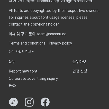
© 2026 Project Noonnu Corp. All rights reserved.
All fonts are copyrighted by their respective owners.
For inquiries about font usage licenses, please
contact the copyright holder.
제휴 및 광고 문의 team@noonnu.cc
Terms and conditions
|
Privacy policy
눈누 사업자 정보
눈누
눈누마켓
Report new font
입점 신청
Corporate advertising inquiry
FAQ