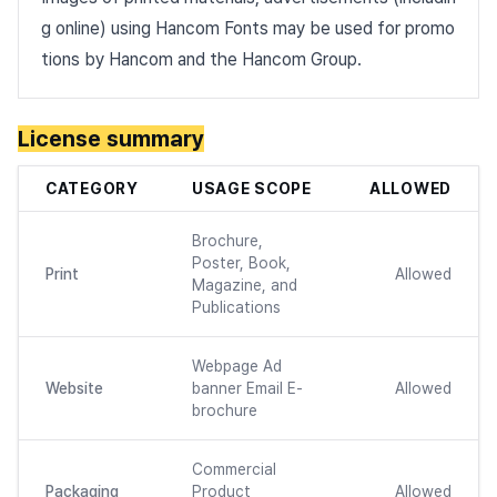
g online) using Hancom Fonts may be used for promo
tions by Hancom and the Hancom Group.
License summary
CATEGORY
USAGE SCOPE
ALLOWED
Brochure,
Poster, Book,
Print
Allowed
Magazine, and
Publications
Webpage Ad
Website
banner Email E-
Allowed
brochure
Commercial
Packaging
Product
Allowed