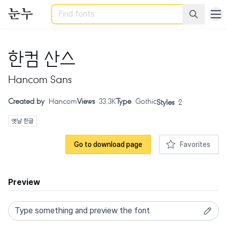
Search
한컴 산스
Hancom Sans
Created by
Hancom
Views
33.3K
Type
Gothic
Styles
2
옛날 한글
Go to download page
Favorites
Preview