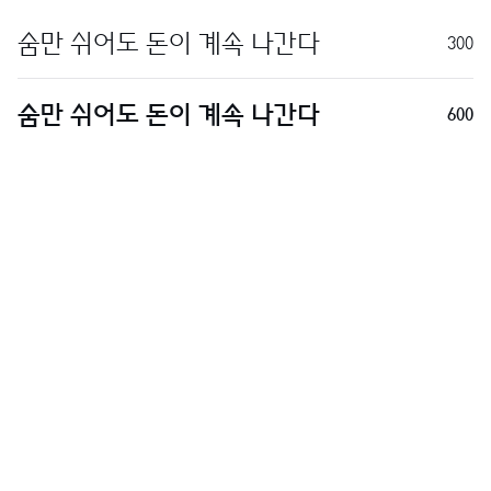
300
600