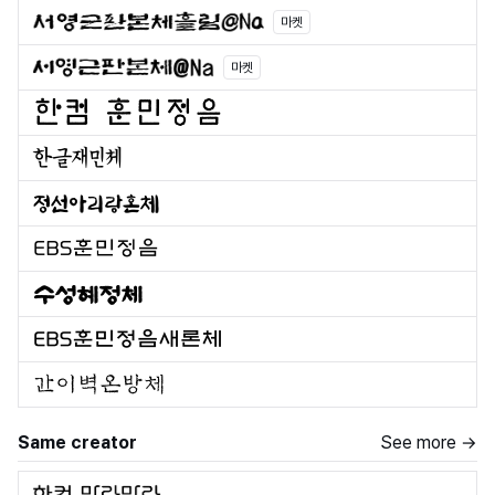
마켓
마켓
Same creator
See more →