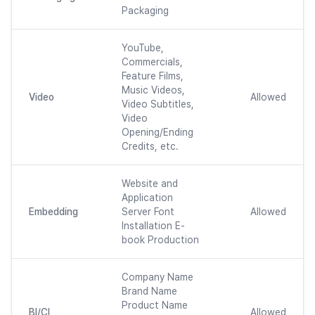
Packaging
YouTube,
Commercials,
Feature Films,
Music Videos,
Video
Allowed
Video Subtitles,
Video
Opening/Ending
Credits, etc.
Website and
Application
Embedding
Server Font
Allowed
Installation E-
book Production
Company Name
Brand Name
Product Name
BI/CI
Allowed