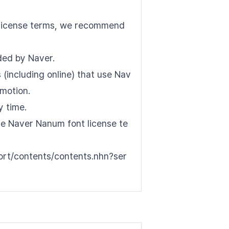
nt license terms, we recommend
See all font
ded by Naver.
(including online) that use Nav
motion.
y time.
the Naver Nanum font license te
port/contents/contents.nhn?ser