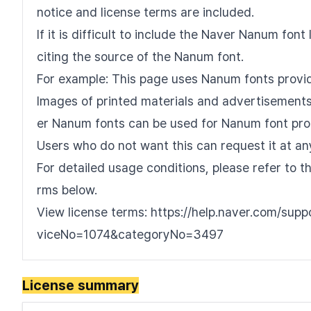
notice and license terms are included.
If it is difficult to include the Naver Nanum fo
citing the source of the Nanum font.
For example: This page uses Nanum fonts provi
Images of printed materials and advertisements 
er Nanum fonts can be used for Nanum font pro
Users who do not want this can request it at an
For detailed usage conditions, please refer to 
rms below.
View license terms: https://help.naver.com/sup
viceNo=1074&categoryNo=3497
License summary