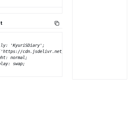
t
ly: 'KyuriSDiary';

('https://cdn.jsdelivr.net/gh/projectnoonnu/naverfont_07@
ht: normal;

lay: swap;
