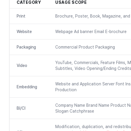
CATEGORY
USAGE SCOPE
Print
Brochure, Poster, Book, Magazine, and 
Website
Webpage Ad banner Email E-brochure
Packaging
Commercial Product Packaging
YouTube, Commercials, Feature Films, M
Video
Subtitles, Video Opening/Ending Credits
Website and Application Server Font Ins
Embedding
Production
Company Name Brand Name Product N
BI/CI
Slogan Catchphrase
Modification, duplication, and redistribu