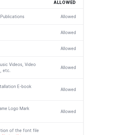
ALLOWED
Publications
Allowed
Allowed
Allowed
usic Videos, Video
Allowed
, etc.
tallation E-book
Allowed
ame Logo Mark
Allowed
tion of the font file