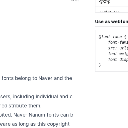
Use as webfon
@font-face {

    font-fami
    src: url
    font-weig
    font-disp
}
 fonts belong to Naver and the
sers, including individual and c
redistribute them.
hibited. Naver Nanum fonts can b
tware as long as this copyright