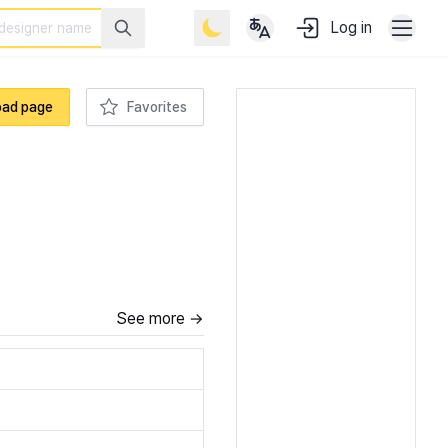
Log in
oad page
Favorites
See more →