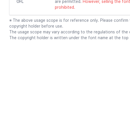
OFL
are permitted.
However, selling the font f
prohibited.
※ The above usage scope is for reference only. Please confirm
copyright holder before use.
The usage scope may vary according to the regulations of the c
The copyright holder is written under the font name at the top