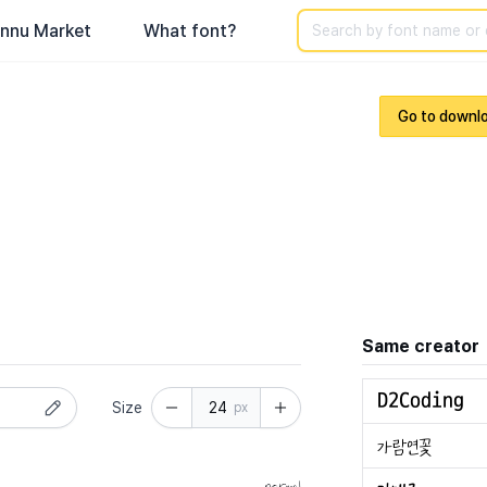
Search
nnu Market
What font?
Go to downl
Same creator
Size
px
normal