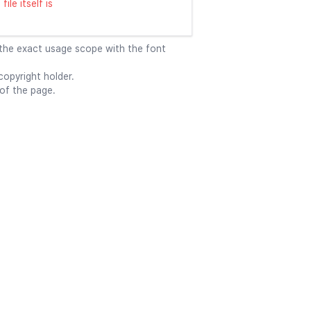
ile itself is
 the exact usage scope with the font
opyright holder.
 of the page.