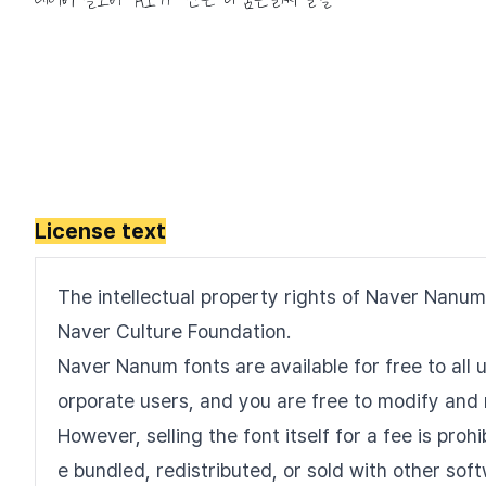
License text
The intellectual property rights of Naver Nanum
Naver Culture Foundation.
Naver Nanum fonts are available for free to all u
orporate users, and you are free to modify and 
However, selling the font itself for a fee is pro
e bundled, redistributed, or sold with other sof