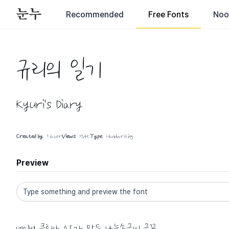
Recommended
Free Fonts
Noo
규리의 일기
Kyuri's Diary
Created by
Naver
Views
17.4K
Type
Handwriting
Preview