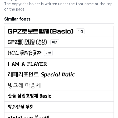
The copyright holder is written under the font name at the top
of the page.
Similar fonts
마켓
마켓
마켓