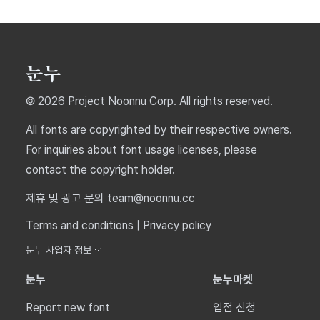
© 2026 Project Noonnu Corp. All rights reserved.
All fonts are copyrighted by their respective owners.
For inquiries about font usage licenses, please
contact the copyright holder.
제휴 및 광고 문의 team@noonnu.cc
Terms and conditions
|
Privacy policy
눈누 사업자 정보
눈누
눈누마켓
Report new font
입점 신청