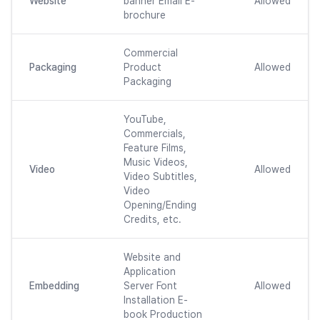
Website
banner Email E-
Allowed
brochure
Commercial
Packaging
Product
Allowed
Packaging
YouTube,
Commercials,
Feature Films,
Music Videos,
Video
Allowed
Video Subtitles,
Video
Opening/Ending
Credits, etc.
Website and
Application
Embedding
Server Font
Allowed
Installation E-
book Production