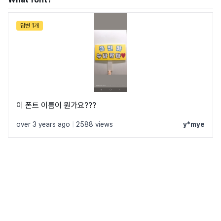
답변 1개
이 폰트 이름이 뭔가요???
over 3 years ago
|
2588 views
y*mye