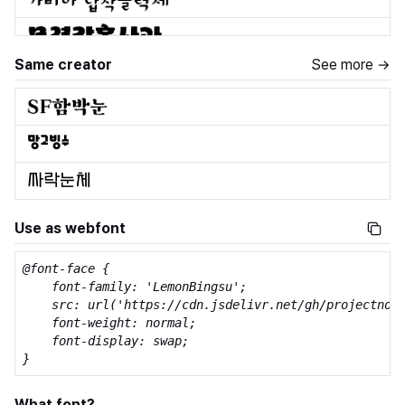
Same creator
See more →
Use as webfont
@font-face {

    font-family: 'LemonBingsu';

    src: url('https://cdn.jsdelivr.net/gh/projectnoon
    font-weight: normal;

    font-display: swap;

}
What font?