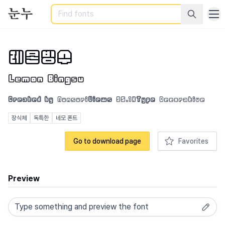
Search
레몬빙수
Lemon Bingsu
Created by
Nunsuri
Views
95.1K
Type
Decorative
장식체
독특한
네모 폰트
Go to download page
Favorites
Preview