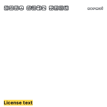
normal
License text