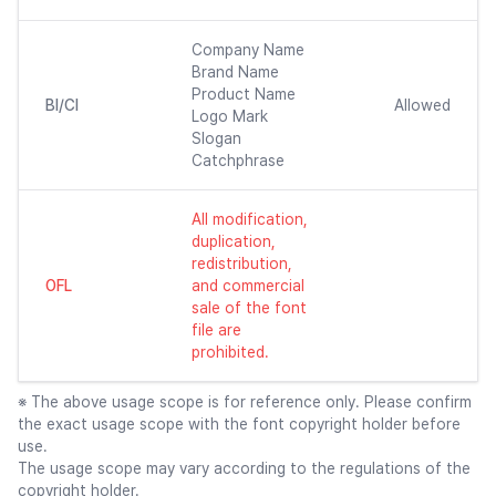
Company Name
Brand Name
Product Name
BI/CI
Allowed
Logo Mark
Slogan
Catchphrase
All modification,
duplication,
redistribution,
OFL
and commercial
sale of the font
file are
prohibited.
※ The above usage scope is for reference only. Please confirm
the exact usage scope with the font copyright holder before
use.
The usage scope may vary according to the regulations of the
copyright holder.