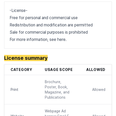
-License-
Free for personal and commercial use
Redistribution and modification are permitted
Sale for commercial purposes is prohibited
For more information, see
here
.
License summary
CATEGORY
USAGE SCOPE
ALLOWED
Brochure,
Poster, Book,
Print
Allowed
Magazine, and
Publications
Webpage Ad