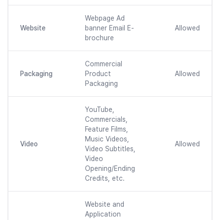
Webpage Ad
Website
banner Email E-
Allowed
brochure
Commercial
Packaging
Product
Allowed
Packaging
YouTube,
Commercials,
Feature Films,
Music Videos,
Video
Allowed
Video Subtitles,
Video
Opening/Ending
Credits, etc.
Website and
Application