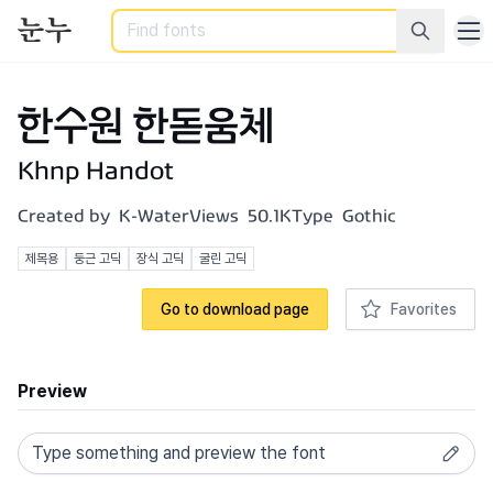
Search
한수원 한돋움체
Khnp Handot
Created by
K-Water
Views
50.1K
Type
Gothic
제목용
둥근 고딕
장식 고딕
굴린 고딕
Go to download page
Favorites
Preview