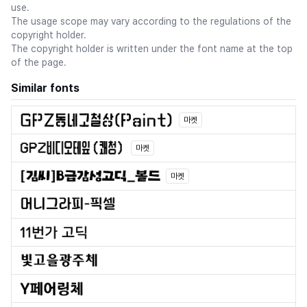
use.
The usage scope may vary according to the regulations of the
copyright holder.
The copyright holder is written under the font name at the top
of the page.
Similar fonts
마켓
마켓
마켓