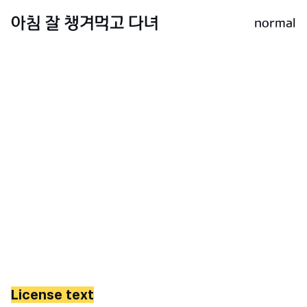
normal
License text