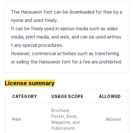
The Hansuwon font can be downloaded for free by a
nyone and used freely.
It can be freely used in various media such as video
media, print media, and web, and can be used withou
t any special procedures.
However, commercial activities such as transferring
or selling the Hansuwon font for a fee are prohibited.
License summary
CATEGORY
USAGE SCOPE
ALLOWED
Brochure,
Poster, Book,
Print
Allowed
Magazine, and
Publications