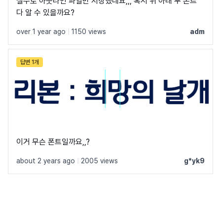
실수로 아웃라인 파일만 저장했네요,,, 혹시 위 아래 두 폰트
다 알 수 있을까요?
over 1 year ago
|
1150 views
adm
답변 1개
이거 무슨 폰트일까요,,?
about 2 years ago
|
2005 views
g*yk9