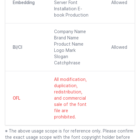
Embedding
Server Font
Allowed
Installation E-
book Production
Company Name
Brand Name
Product Name
BI/CI
Allowed
Logo Mark
Slogan
Catchphrase
All modification,
duplication,
redistribution,
OFL
and commercial
sale of the font
file are
prohibited.
※ The above usage scope is for reference only. Please confirm
the exact usage scope with the font copyright holder before