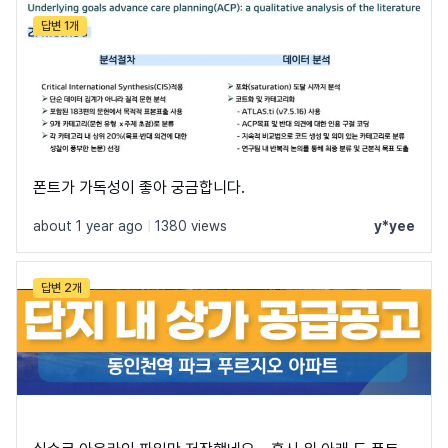
답변 1개
폰트가 가독성이 좋아 궁금합니다.
about 1 year ago
|
1380 views
y*yee
답변 2개