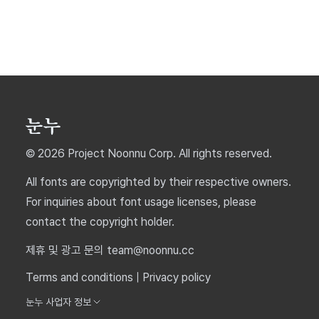
© 2026 Project Noonnu Corp. All rights reserved.
All fonts are copyrighted by their respective owners.
For inquiries about font usage licenses, please
contact the copyright holder.
제휴 및 광고 문의 team@noonnu.cc
Terms and conditions
|
Privacy policy
눈누 사업자 정보