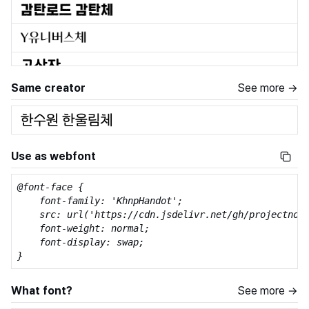
Same creator
See more →
Use as webfont
@font-face {

    font-family: 'KhnpHandot';

    src: url('https://cdn.jsdelivr.net/gh/projectnoon
    font-weight: normal;

    font-display: swap;

}
What font?
See more →