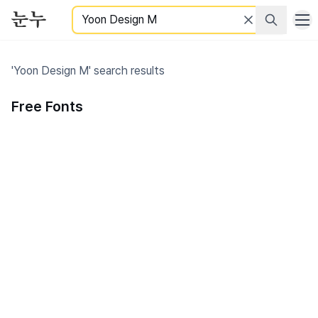
Search
'Yoon Design M' search results
Free Fonts