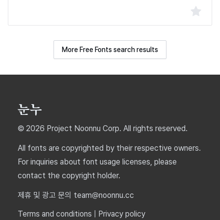
More Free Fonts search results
© 2026 Project Noonnu Corp. All rights reserved.
All fonts are copyrighted by their respective owners.
For inquiries about font usage licenses, please
contact the copyright holder.
제휴 및 광고 문의 team@noonnu.cc
Terms and conditions
|
Privacy policy