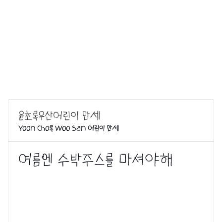
Yoon Cho록 Woo San 어린이 만세