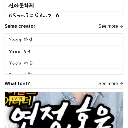
Same creator
See more →
What font?
See more →
답변 1개