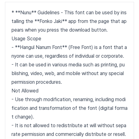
* **Nunu** Guidelines - This font can be used by ins
talling the **Fonko Jaki** app from the page that ap
pears when you press the download button.
Usage Scope
- **Hangul Nanum Font** (Free Font) is a font that a
nyone can use, regardless of individual or corporate.
- It can be used in various media such as printing, pu
blishing, video, web, and mobile without any special
permission procedures.
Not Allowed
- Use through modification, renaming, including modi
fication and transformation of the font (digital forma
t change).
- It is not allowed to redistribute at will without sepa
rate permission and commercially distribute or resell.