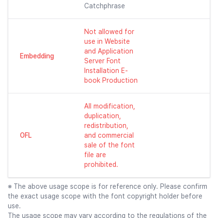
Catchphrase
Not allowed for
use in Website
and Application
Embedding
Server Font
Installation E-
book Production
All modification,
duplication,
redistribution,
OFL
and commercial
sale of the font
file are
prohibited.
※ The above usage scope is for reference only. Please confirm
the exact usage scope with the font copyright holder before
use.
The usage scope may vary according to the regulations of the