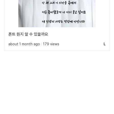
폰트 뭔지 알 수 있을까요
about 1 month ago
|
179 views
L