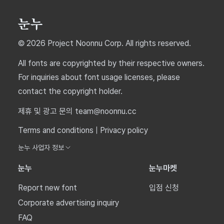
© 2026 Project Noonnu Corp. All rights reserved.
All fonts are copyrighted by their respective owners.
For inquiries about font usage licenses, please
contact the copyright holder.
제휴 및 광고 문의 team@noonnu.cc
Terms and conditions
|
Privacy policy
눈누 사업자 정보
눈누
눈누마켓
Report new font
입점 신청
Corporate advertising inquiry
FAQ