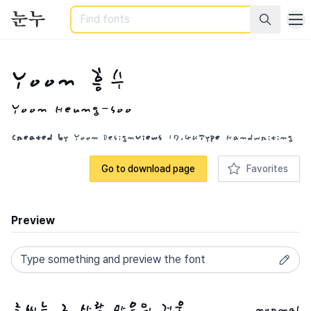
Search
Yoon 흥수
Yoon Heung-soo
Created by
Yoon Design
Views
17.4K
Type
Handwriting
Go to download page
Favorites
Preview
normal