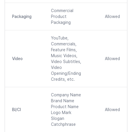
Commercial
Packaging
Product
Allowed
Packaging
YouTube,
Commercials,
Feature Films,
Music Videos,
Video
Allowed
Video Subtitles,
Video
Opening/Ending
Credits, etc.
Company Name
Brand Name
Product Name
BI/CI
Allowed
Logo Mark
Slogan
Catchphrase