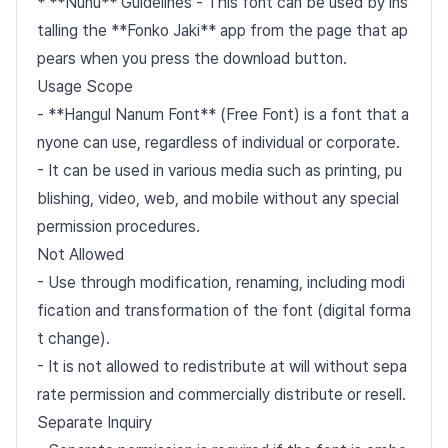
* **Nunu** Guidelines - This font can be used by ins
talling the **Fonko Jaki** app from the page that ap
pears when you press the download button.
Usage Scope
- **Hangul Nanum Font** (Free Font) is a font that a
nyone can use, regardless of individual or corporate.
- It can be used in various media such as printing, pu
blishing, video, web, and mobile without any special
permission procedures.
Not Allowed
- Use through modification, renaming, including modi
fication and transformation of the font (digital forma
t change).
- It is not allowed to redistribute at will without sepa
rate permission and commercially distribute or resell.
Separate Inquiry