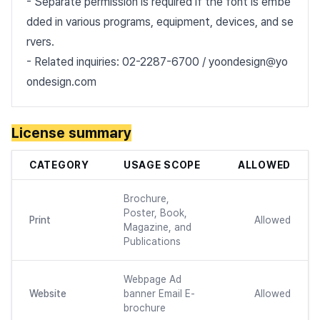
- Separate permission is required if the font is embe
dded in various programs, equipment, devices, and se
rvers.
- Related inquiries: 02-2287-6700 / yoondesign@yo
ondesign.com
License summary
CATEGORY
USAGE SCOPE
ALLOWED
Brochure,
Poster, Book,
Print
Allowed
Magazine, and
Publications
Webpage Ad
Website
banner Email E-
Allowed
brochure