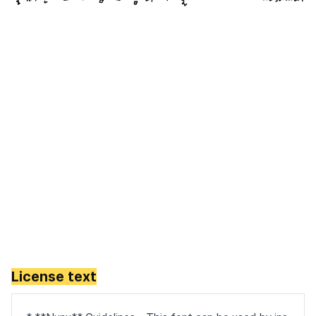
License text