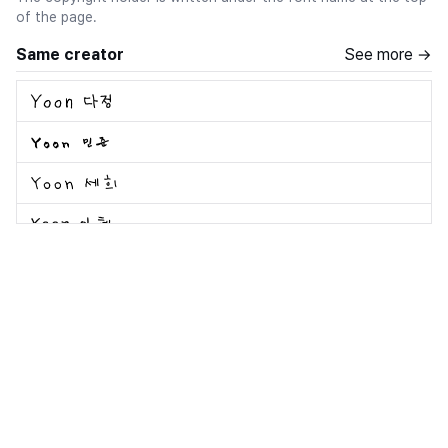
of the page.
Same creator
See more →