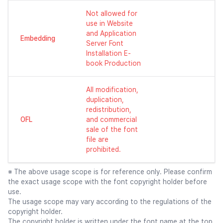
Not allowed for
use in Website
and Application
Embedding
Server Font
Installation E-
book Production
All modification,
duplication,
redistribution,
OFL
and commercial
sale of the font
file are
prohibited.
※ The above usage scope is for reference only. Please confirm
the exact usage scope with the font copyright holder before
use.
The usage scope may vary according to the regulations of the
copyright holder.
The copyright holder is written under the font name at the top