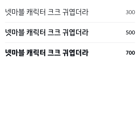
300
500
700