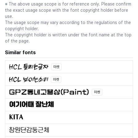
※ The above usage scope is for reference only. Please confirm
the exact usage scope with the font copyright holder before
use.
The usage scope may vary according to the regulations of the
copyright holder.
The copyright holder is written under the font name at the top
of the page.
Similar fonts
마켓
마켓
마켓