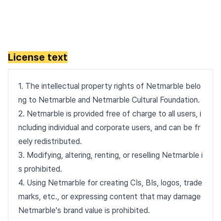
License text
1. The intellectual property rights of Netmarble belo
ng to Netmarble and Netmarble Cultural Foundation.
2. Netmarble is provided free of charge to all users, i
ncluding individual and corporate users, and can be fr
eely redistributed.
3. Modifying, altering, renting, or reselling Netmarble i
s prohibited.
4. Using Netmarble for creating CIs, BIs, logos, trade
marks, etc., or expressing content that may damage
Netmarble's brand value is prohibited.