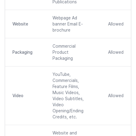
Publications
Webpage Ad
Website
banner Email E-
Allowed
brochure
Commercial
Packaging
Product
Allowed
Packaging
YouTube,
Commercials,
Feature Films,
Music Videos,
Video
Allowed
Video Subtitles,
Video
Opening/Ending
Credits, etc.
Website and