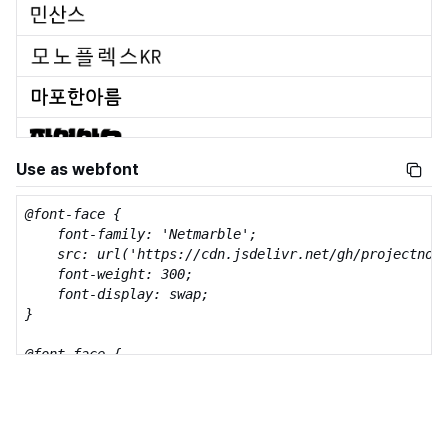
Use as webfont
@font-face {

    font-family: 'Netmarble';

    src: url('https://cdn.jsdelivr.net/gh/projectnoon
    font-weight: 300;

    font-display: swap;

}

@font-face {

    font-family: 'Netmarble';

    src: url('https://cdn.jsdelivr.net/gh/projectnoon
    font-weight: 500;

    font-display: swap;
