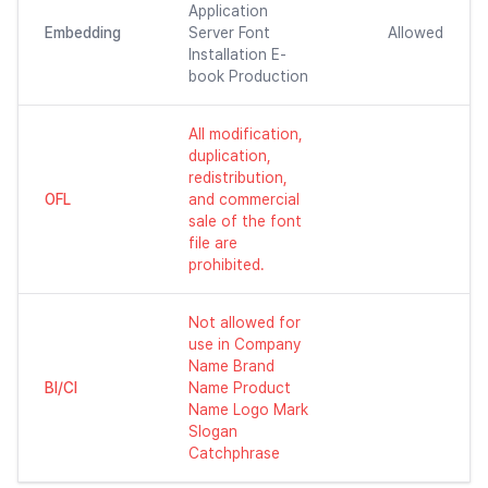
Application
Embedding
Server Font
Allowed
Installation E-
book Production
All modification,
duplication,
redistribution,
OFL
and commercial
sale of the font
file are
prohibited.
Not allowed for
use in Company
Name Brand
BI/CI
Name Product
Name Logo Mark
Slogan
Catchphrase