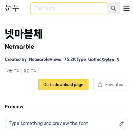
Search
넷마블체
Netmarble
Created by
Netmarble
Views
75.2K
Type
Gothic
Styles
3
기본 고딕
둥근 고딕
Go to download page
Favorites
Preview