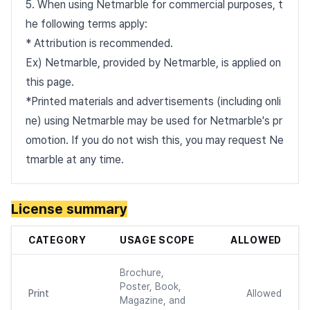
5. When using Netmarble for commercial purposes, t
he following terms apply:
* Attribution is recommended.
Ex) Netmarble, provided by Netmarble, is applied on
this page.
*Printed materials and advertisements (including onli
ne) using Netmarble may be used for Netmarble's pr
omotion. If you do not wish this, you may request Ne
tmarble at any time.
License summary
CATEGORY
USAGE SCOPE
ALLOWED
Brochure,
Poster, Book,
Print
Allowed
Magazine, and