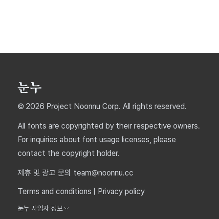
© 2026 Project Noonnu Corp. All rights reserved.
All fonts are copyrighted by their respective owners.
For inquiries about font usage licenses, please
contact the copyright holder.
제휴 및 광고 문의 team@noonnu.cc
Terms and conditions
|
Privacy policy
눈누 사업자 정보