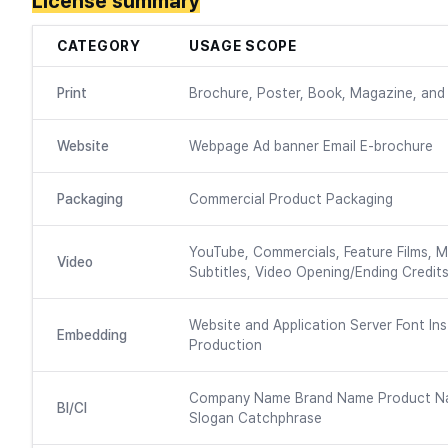
License summary
CATEGORY
USAGE SCOPE
Print
Brochure, Poster, Book, Magazine, and 
Website
Webpage Ad banner Email E-brochure
Packaging
Commercial Product Packaging
YouTube, Commercials, Feature Films, M
Video
Subtitles, Video Opening/Ending Credits
Website and Application Server Font Ins
Embedding
Production
Company Name Brand Name Product N
BI/CI
Slogan Catchphrase