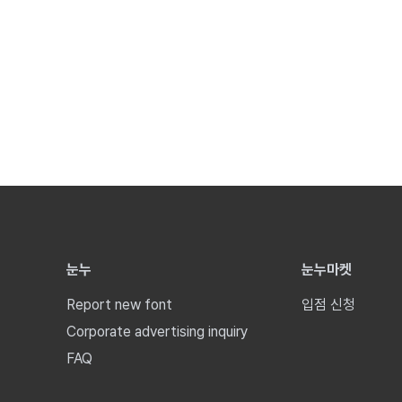
눈누
눈누마켓
Report new font
입점 신청
Corporate advertising inquiry
FAQ