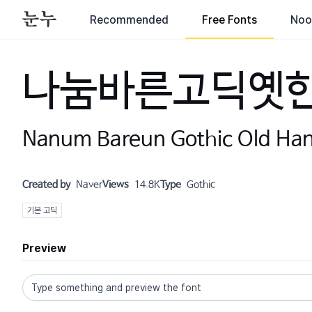
Recommended
Free Fonts
Noo
나눔바른고딕옛
Nanum Bareun Gothic Old Ha
Created by
Naver
Views
14.8K
Type
Gothic
기본 고딕
Preview