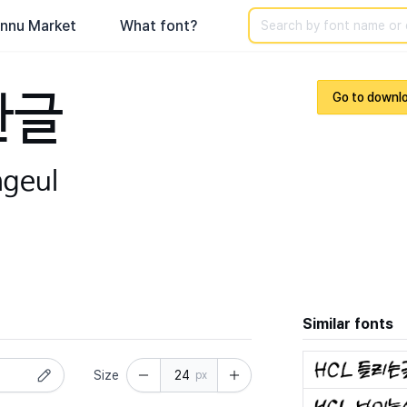
Search
nnu Market
What font?
한글
Go to downl
ngeul
Similar fonts
Size
px