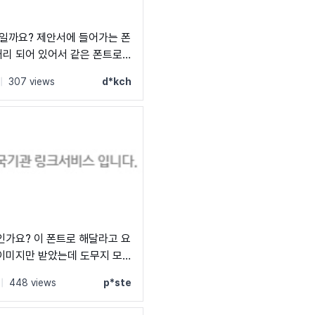
서에 들어가는 폰
어 있어서 같은 폰트로
서 난감하네요;;;;
s by Naver →
|
307 views
d*kch
인가요? 이 폰트로 해달라고 요
이미지만 받았는데 도무지 모
|
448 views
p*ste