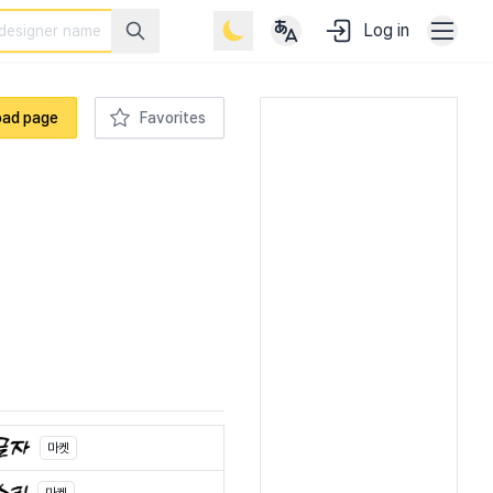
Log in
oad page
Favorites
마켓