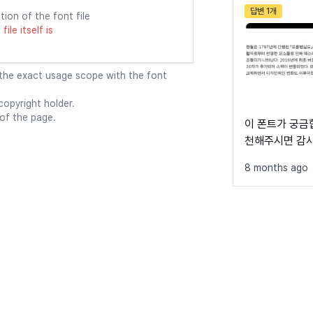
답변 1개
tion of the font file
ile itself is
 the exact usage scope with the font
opyright holder.
 of the page.
이 폰트가 궁금합
천해주시면 감
8 months ago