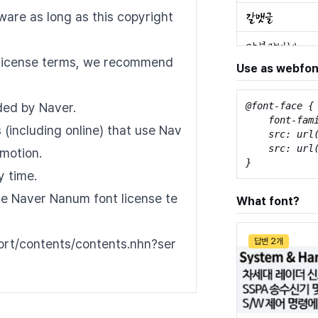
tware as long as this copyright
nt license terms, we recommend
Use as webfon
ded by Naver.
@font-face {

    font-fam
(including online) that use Nav
    src: url
    src: url
motion.
}
y time.
the Naver Nanum font license te
What font?
port/contents/contents.nhn?ser
답변 2개