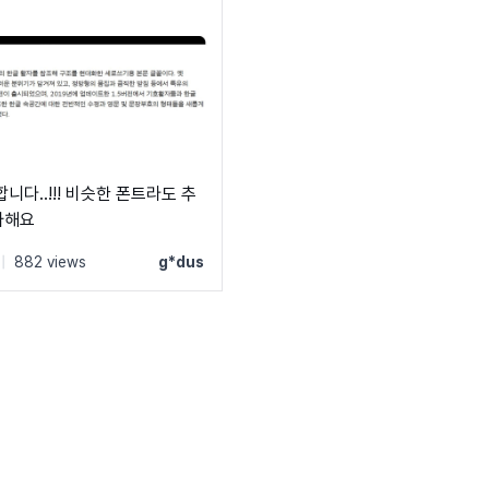
니다..!!! 비슷한 폰트라도 추
사해요
|
882 views
g*dus