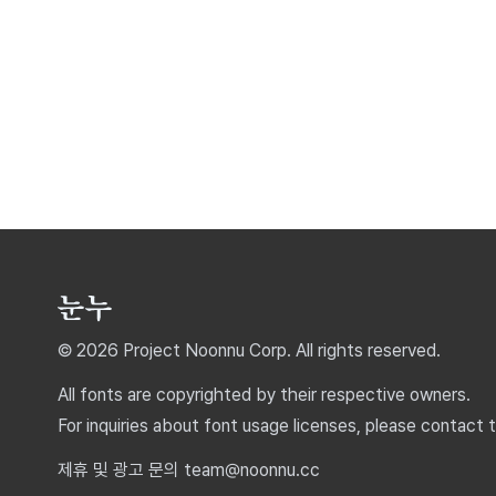
© 2026 Project Noonnu Corp. All rights reserved.
All fonts are copyrighted by their respective owners.
For inquiries about font usage licenses, please contact 
제휴 및 광고 문의 team@noonnu.cc