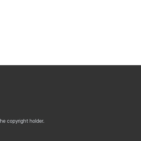
the copyright holder.