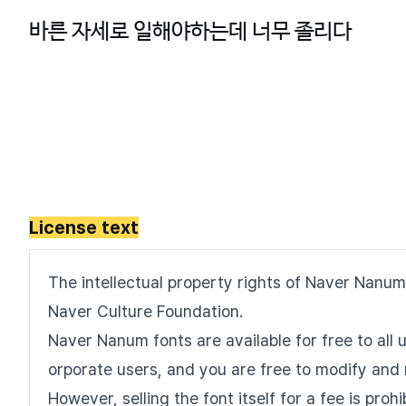
License text
The intellectual property rights of Naver Nanum
Naver Culture Foundation.
Naver Nanum fonts are available for free to all u
orporate users, and you are free to modify and 
However, selling the font itself for a fee is pro