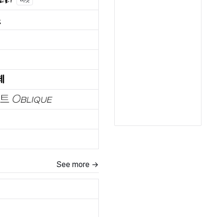
마켓
See more →