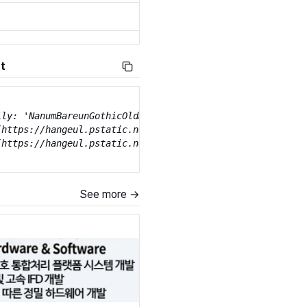
t
ily: 'NanumBareunGothicOldHangeul';

(https://hangeul.pstatic.net/hangeul_static/webfont/Nanum
(https://hangeul.pstatic.net/hangeul_static/webfont/Nanu
See more →