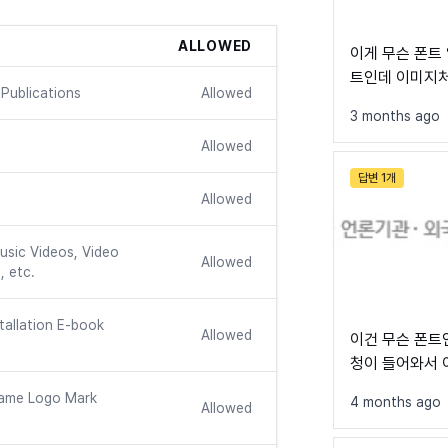
ALLOWED
이게 무슨 폰트 일까요? 제안
트인데 이미지처리 되
Publications
Allowed
작성할 수가 없어
See all font
3 months ago
Allowed
답변 1개
Allowed
usic Videos, Video
Allowed
, etc.
tallation E-book
Allowed
이건 무슨 폰트
청이 들어와서 
르겠네요...
ame Logo Mark
4 months ago
Allowed