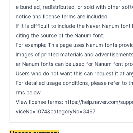
e bundled, redistributed, or sold with other sof
notice and license terms are included.
If it is difficult to include the Naver Nanum fo
citing the source of the Nanum font.
For example: This page uses Nanum fonts provi
Images of printed materials and advertisements 
er Nanum fonts can be used for Nanum font pro
Users who do not want this can request it at an
For detailed usage conditions, please refer to 
rms below.
View license terms: https://help.naver.com/sup
viceNo=1074&categoryNo=3497