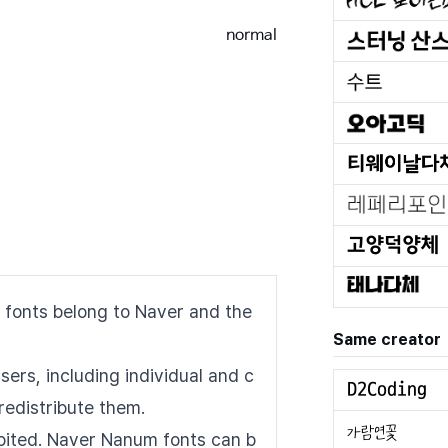
normal
 fonts belong to Naver and the
Same creator
sers, including individual and c
redistribute them.
hibited. Naver Nanum fonts can b