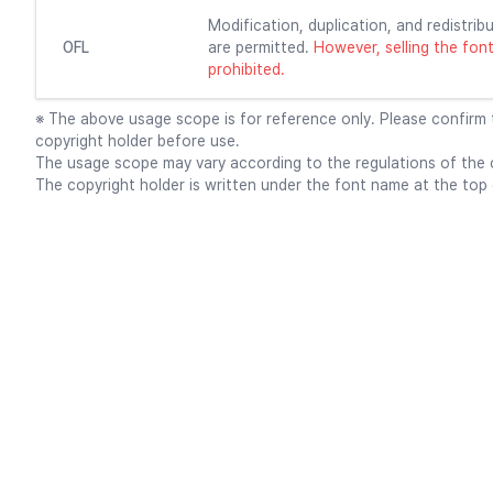
Modification, duplication, and redistribu
OFL
are permitted.
However, selling the font f
prohibited.
※ The above usage scope is for reference only. Please confirm
copyright holder before use.
The usage scope may vary according to the regulations of the c
The copyright holder is written under the font name at the top