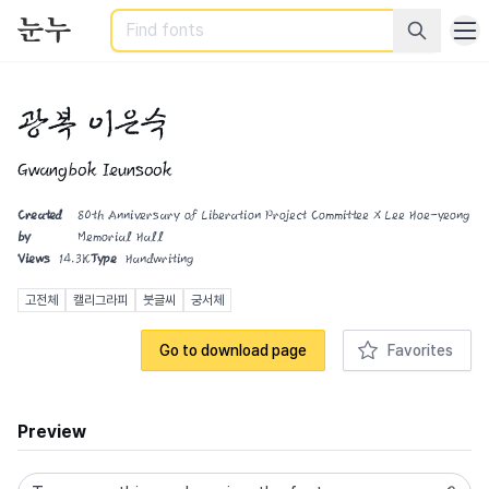
Search
광복 이은숙
Gwangbok Ieunsook
Created
80th Anniversary of Liberation Project Committee X Lee Hoe-yeong
by
Memorial Hall
Views
14.3K
Type
Handwriting
고전체
캘리그라피
붓글씨
궁서체
Go to download page
Favorites
Preview