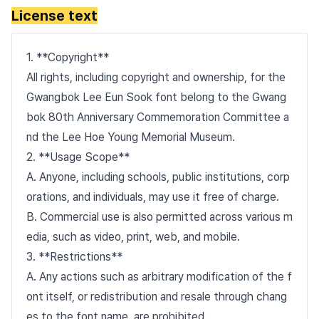
License text
1. **Copyright**
All rights, including copyright and ownership, for the
Gwangbok Lee Eun Sook font belong to the Gwang
bok 80th Anniversary Commemoration Committee a
nd the Lee Hoe Young Memorial Museum.
2. **Usage Scope**
A. Anyone, including schools, public institutions, corp
orations, and individuals, may use it free of charge.
B. Commercial use is also permitted across various m
edia, such as video, print, web, and mobile.
3. **Restrictions**
A. Any actions such as arbitrary modification of the f
ont itself, or redistribution and resale through chang
es to the font name, are prohibited.