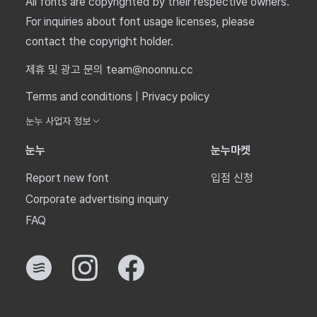
All fonts are copyrighted by their respective owners.
For inquiries about font usage licenses, please
contact the copyright holder.
제휴 및 광고 문의 team@noonnu.cc
Terms and conditions
|
Privacy policy
눈누 사업자 정보
눈누
눈누마켓
Report new font
입점 신청
Corporate advertising inquiry
FAQ