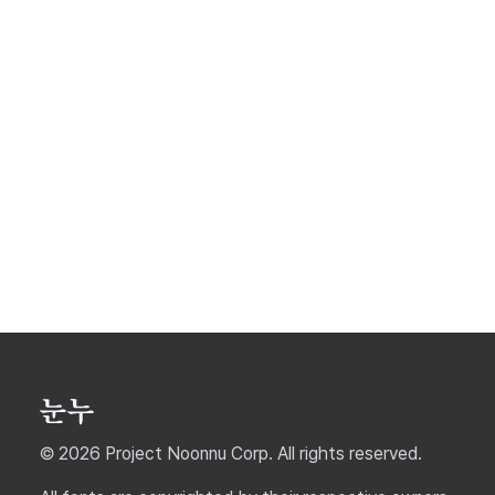
© 2026 Project Noonnu Corp. All rights reserved.