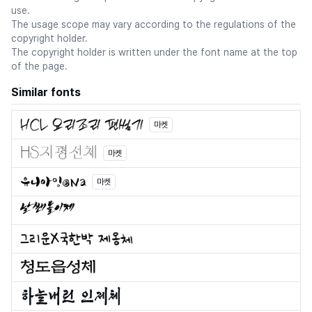
use.
The usage scope may vary according to the regulations of the
copyright holder.
The copyright holder is written under the font name at the top
of the page.
Similar fonts
마켓
마켓
마켓