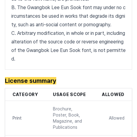
B. The Gwangbok Lee Eun Sook font may under no c
ircumstances be used in works that degrade its digni
ty, such as anti-social content or pornography.
C. Arbitrary modification, in whole or in part, including
alteration of the source code or reverse engineering
of the Gwangbok Lee Eun Sook font, is not permitte
d.
License summary
CATEGORY
USAGE SCOPE
ALLOWED
Brochure,
Poster, Book,
Print
Allowed
Magazine, and
Publications