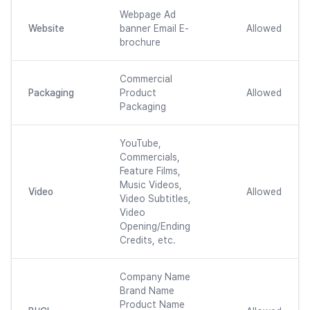
Webpage Ad
Website
banner Email E-
Allowed
brochure
Commercial
Packaging
Product
Allowed
Packaging
YouTube,
Commercials,
Feature Films,
Music Videos,
Video
Allowed
Video Subtitles,
Video
Opening/Ending
Credits, etc.
Company Name
Brand Name
Product Name