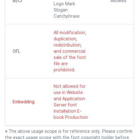
BI/CI
Allowed
Logo Mark
Slogan
Catchphrase
All modification,
duplication,
redistribution,
OFL
and commercial
sale of the font
file are
prohibited.
Not allowed for
use in Website
and Application
Embedding
Server Font
Installation E-
book Production
※ The above usage scope is for reference only. Please confirm
the exact usage scope with the font copyright holder before