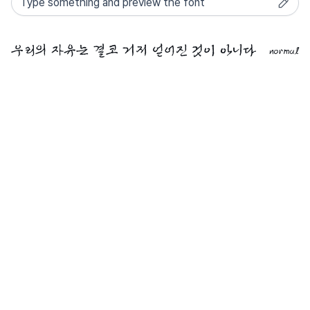
normal