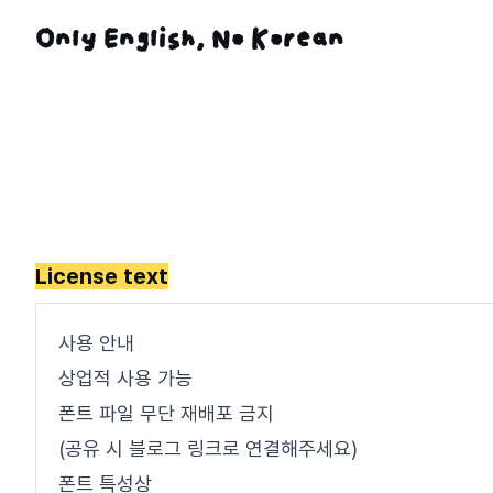
License text
사용 안내
상업적 사용 가능
폰트 파일 무단 재배포 금지
(공유 시 블로그 링크로 연결해주세요)
폰트 특성상