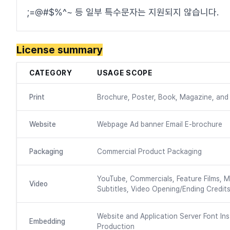
;=@#$%^~ 등 일부 특수문자는 지원되지 않습니다.
License summary
CATEGORY
USAGE SCOPE
Print
Brochure, Poster, Book, Magazine, and 
Website
Webpage Ad banner Email E-brochure
Packaging
Commercial Product Packaging
YouTube, Commercials, Feature Films, M
Video
Subtitles, Video Opening/Ending Credits
Website and Application Server Font Ins
Embedding
Production