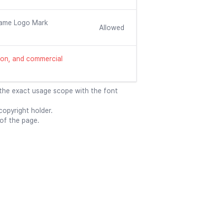
ame Logo Mark
Allowed
ution, and commercial
 the exact usage scope with the font
opyright holder.
 of the page.