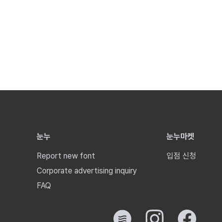
눈누
눈누마켓
Report new font
입점 신청
Corporate advertising inquiry
FAQ