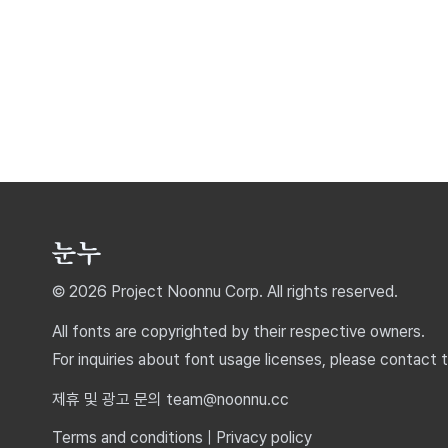
© 2026 Project Noonnu Corp. All rights reserved.
All fonts are copyrighted by their respective owners.
For inquiries about font usage licenses, please contact 
제휴 및 광고 문의 team@noonnu.cc
Terms and conditions
|
Privacy policy