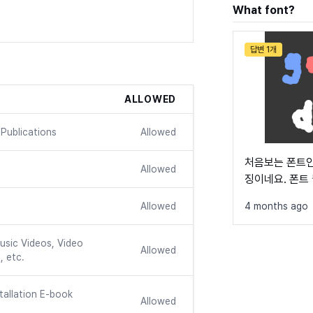
What font?
답변 1개
ALLOWED
Publications
Allowed
처음보는 폰트인
Allowed
징이네요. 폰트
Allowed
4 months ago
usic Videos, Video
Allowed
, etc.
tallation E-book
Allowed