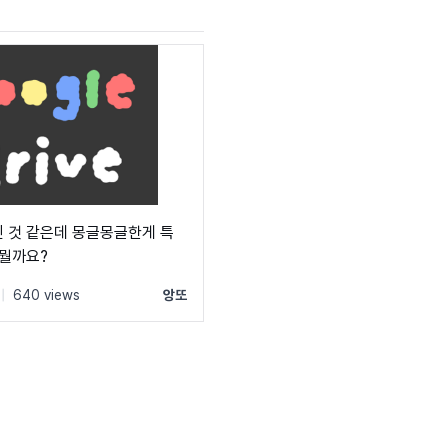
 것 같은데 몽글몽글한게 특
 뭘까요?
|
640 views
앙또