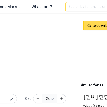
Search
nnu Market
What font?
Go to downl
Similar fonts
Size
px