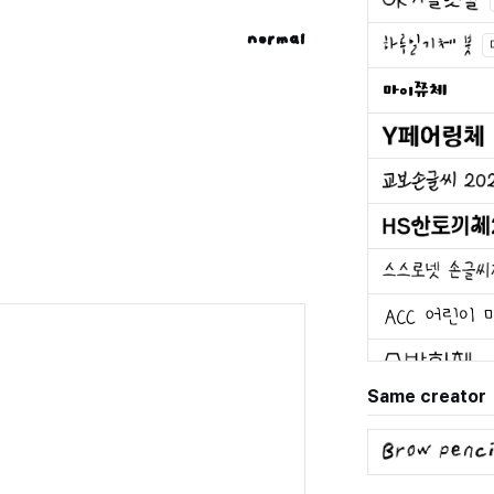
normal
Same creator