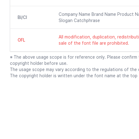
Company Name Brand Name Product N
BI/CI
Slogan Catchphrase
All modification, duplication, redistrib
OFL
sale of the font file are prohibited.
※ The above usage scope is for reference only. Please confirm
copyright holder before use.
The usage scope may vary according to the regulations of the c
The copyright holder is written under the font name at the top