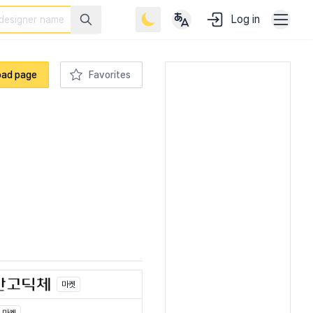
Log in
oad page
Favorites
마켓