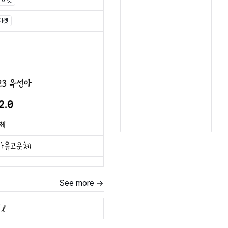
마켓
마켓
See more →