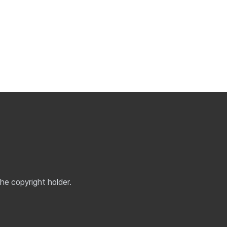
the copyright holder.