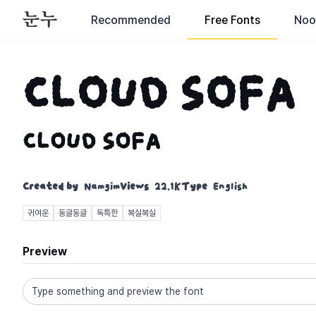
Recommended
Free Fonts
Noo
CLOUD SOFA
CLOUD SOFA
Created by
Namgim
Views
22.1K
Type
English
귀여운
동글동글
독특한
복실복실
Preview