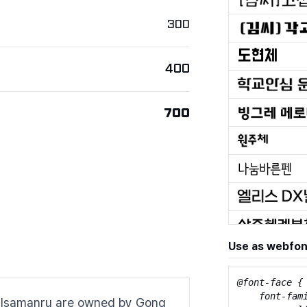
300
400
700
Use as webfon
@font-face {

    font-fami
 to Isamanru are owned by Gong