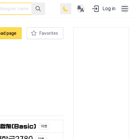
Log in
oad page
Favorites
마켓