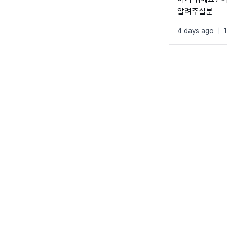
알려주실분
4 days ago
|