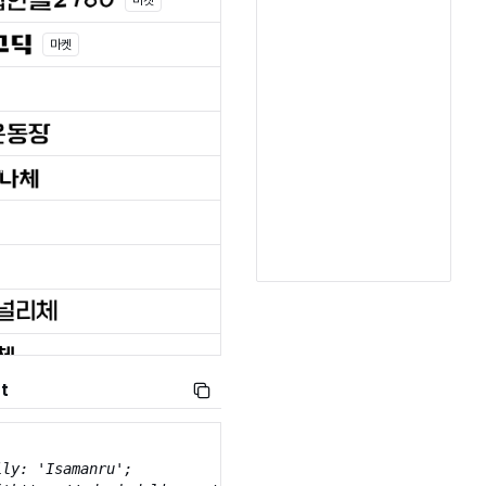
마켓
마켓
t
ly: 'Isamanru';
