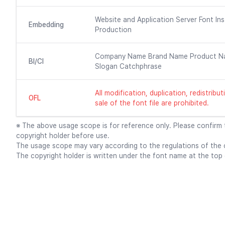
Website and Application Server Font Ins
Embedding
Production
Company Name Brand Name Product N
BI/CI
Slogan Catchphrase
All modification, duplication, redistrib
OFL
sale of the font file are prohibited.
※ The above usage scope is for reference only. Please confirm
copyright holder before use.
The usage scope may vary according to the regulations of the c
The copyright holder is written under the font name at the top