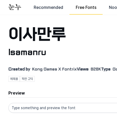
Recommended
Free Fonts
Noo
이사만루
Isamanru
Created by
Kong Games X Fontrix
Views
828K
Type
G
제목용
꽉찬 고딕
Preview