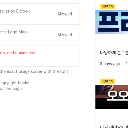
답변 1개
tallation E-book
Allowed
ame Logo Mark
Allowed
다양하게 폰트
ution, and commercial
3 days ago
|
 the exact usage scope with the font
답변 1개
opyright holder.
 of the page.
이거 뭐에요? 