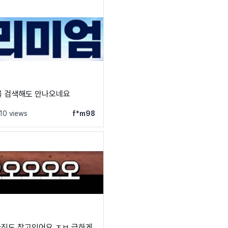
를 검색해도 안나오네요
110 views
f*m98
아직도 찾고잇어요 ㅈㅂ 급하게