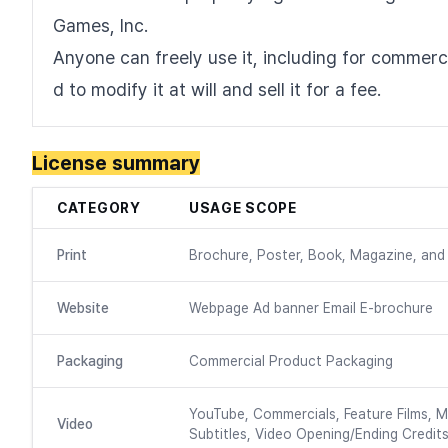
Games, Inc.
Anyone can freely use it, including for commercia
d to modify it at will and sell it for a fee.
License summary
CATEGORY
USAGE SCOPE
Print
Brochure, Poster, Book, Magazine, and 
Website
Webpage Ad banner Email E-brochure
Packaging
Commercial Product Packaging
YouTube, Commercials, Feature Films, M
Video
Subtitles, Video Opening/Ending Credits