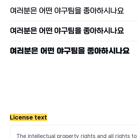
License text
The intellectual property rights and all rights