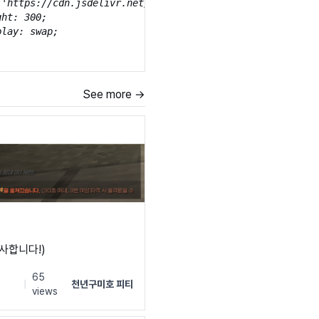
('https://cdn.jsdelivr.net/gh/projectnoonnu/noonfonts_20-
ht: 300;

lay: swap;

ly: 'Isamanru';

See more →
('https://cdn.jsdelivr.net/gh/projectnoonnu/noonfonts_20-
ht: normal;

lay: swap;

ly: 'Isamanru';

('https://cdn.jsdelivr.net/gh/projectnoonnu/noonfonts_20-
ht: 700;

lay: swap;

감사합니다!)
s
65
|
천년구미호 피티
views