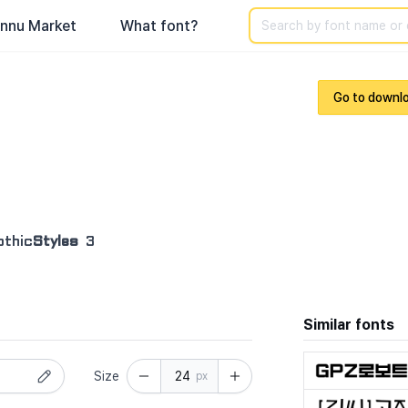
Search
nnu Market
What font?
Go to downl
othic
Styles
3
Similar fonts
Size
px