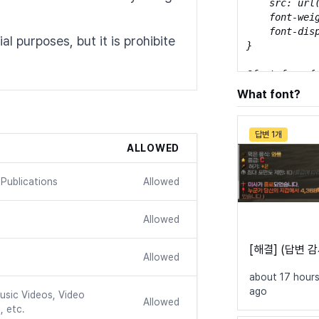
    src: url
    font-weig
    font-disp
l purposes, but it is prohibite
}

@font-face {

    font-fami
What font?
    src: url
    font-weig
    font-disp
답변 1개
}

ALLOWED
@font-face {

Publications
Allowed
    font-fami
    src: url
    font-weig
Allowed
    font-disp
}
[해결] (답변 
Allowed
about 17 hour
ago
usic Videos, Video
Allowed
, etc.