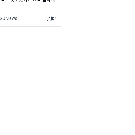
120 views
j*jbr