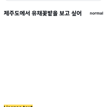
normal