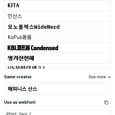
Same creator
See more →
Use as webfont
@font-face {
