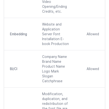
Video
Opening/Ending
Credits, etc.
Website and
Application
Embedding
Server Font
Allowed
Installation E-
book Production
Company Name
Brand Name
Product Name
BI/CI
Allowed
Logo Mark
Slogan
Catchphrase
Modification,
duplication, and
redistribution of
the font file are