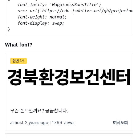
    font-family: 'HappinessSansTitle';

    src: url('https://cdn.jsdelivr.net/gh/projectnoon
    font-weight: normal;

    font-display: swap;

}
What font?
답변 1개
무슨 폰트일까요? 궁금합니다.
almost 2 years ago
|
1769 views
여시도희