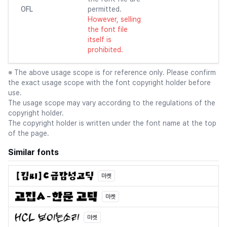
OFL
permitted.
However, selling
the font file
itself is
prohibited.
※ The above usage scope is for reference only. Please confirm
the exact usage scope with the font copyright holder before
use.
The usage scope may vary according to the regulations of the
copyright holder.
The copyright holder is written under the font name at the top
of the page.
Similar fonts
마켓
마켓
마켓