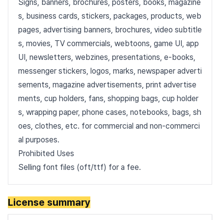
Signs, banners, brochures, posters, books, magazine
s, business cards, stickers, packages, products, web
pages, advertising banners, brochures, video subtitle
s, movies, TV commercials, webtoons, game UI, app
UI, newsletters, webzines, presentations, e-books,
messenger stickers, logos, marks, newspaper adverti
sements, magazine advertisements, print advertise
ments, cup holders, fans, shopping bags, cup holder
s, wrapping paper, phone cases, notebooks, bags, sh
oes, clothes, etc. for commercial and non-commerci
al purposes.
Prohibited Uses
Selling font files (oft/ttf) for a fee.
License summary