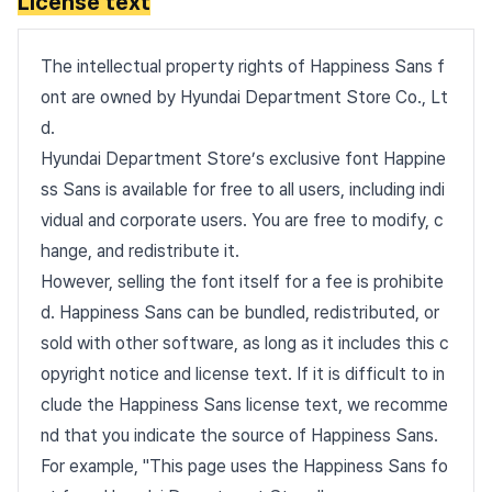
License text
The intellectual property rights of Happiness Sans f
ont are owned by Hyundai Department Store Co., Lt
d.
Hyundai Department Store’s exclusive font Happine
ss Sans is available for free to all users, including indi
vidual and corporate users. You are free to modify, c
hange, and redistribute it.
However, selling the font itself for a fee is prohibite
d. Happiness Sans can be bundled, redistributed, or
sold with other software, as long as it includes this c
opyright notice and license text. If it is difficult to in
clude the Happiness Sans license text, we recomme
nd that you indicate the source of Happiness Sans.
For example, "This page uses the Happiness Sans fo