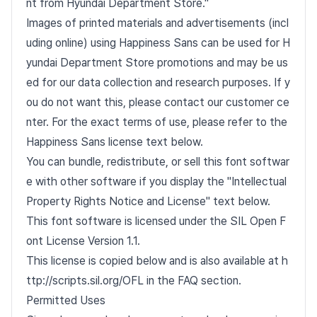
nt from Hyundai Department Store."
Images of printed materials and advertisements (incl
uding online) using Happiness Sans can be used for H
yundai Department Store promotions and may be us
ed for our data collection and research purposes. If y
ou do not want this, please contact our customer ce
nter. For the exact terms of use, please refer to the
Happiness Sans license text below.
You can bundle, redistribute, or sell this font softwar
e with other software if you display the "Intellectual
Property Rights Notice and License" text below.
This font software is licensed under the SIL Open F
ont License Version 1.1.
This license is copied below and is also available at h
ttp://scripts.sil.org/OFL in the FAQ section.
Permitted Uses