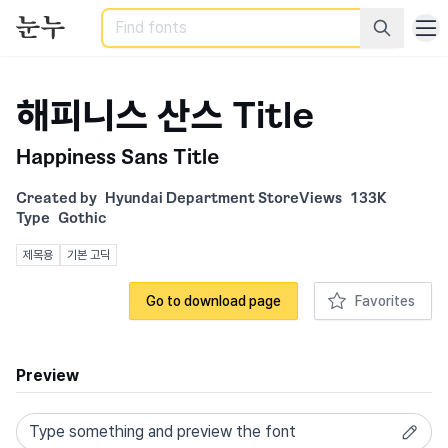
Search
해피니스 산스 Title
Happiness Sans Title
Created by
Hyundai Department Store
Views
133K
Type
Gothic
제목용
기본 고딕
Go to download page
Favorites
Preview