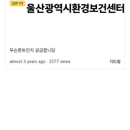
답변 1개
무슨폰트인지 궁금합니당
almost 3 years ago
|
2377 views
다드림