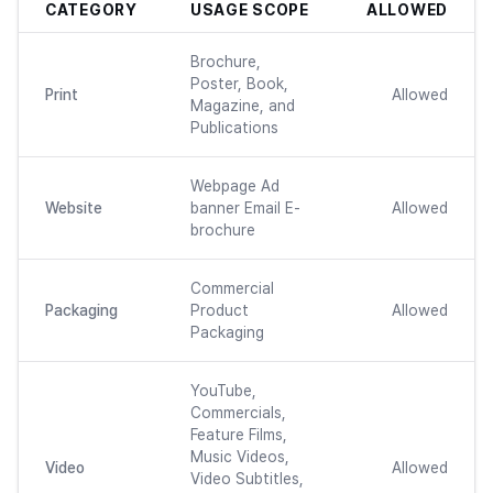
CATEGORY
USAGE SCOPE
ALLOWED
Brochure,
Poster, Book,
Print
Allowed
Magazine, and
Publications
Webpage Ad
Website
banner Email E-
Allowed
brochure
Commercial
Packaging
Product
Allowed
Packaging
YouTube,
Commercials,
Feature Films,
Music Videos,
Video
Allowed
Video Subtitles,