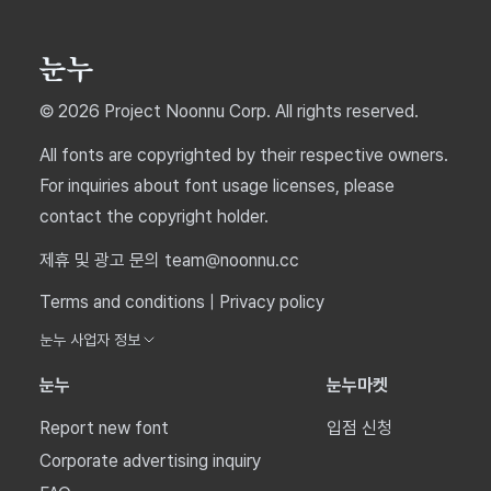
© 2026 Project Noonnu Corp. All rights reserved.
All fonts are copyrighted by their respective owners.
For inquiries about font usage licenses, please
contact the copyright holder.
제휴 및 광고 문의 team@noonnu.cc
Terms and conditions
|
Privacy policy
눈누 사업자 정보
눈누
눈누마켓
Report new font
입점 신청
Corporate advertising inquiry