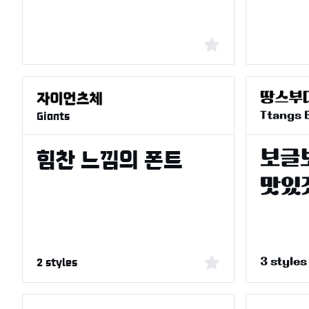
Giants
Ttangs 
2 styles
3 styles