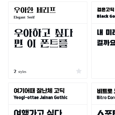
Elegant Serif
Black Go
2 styles
Bitro Cor
Yeogi-ottae Jalnan Gothic