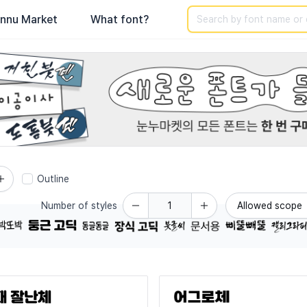
Search
nnu Market
What font?
-use Korean fonts across various categories.
Outline
Number of styles
Allowed scope