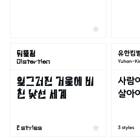
Yuhan-Ki
Distortion
3 styles
2 styles