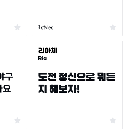
3 styles
Ria