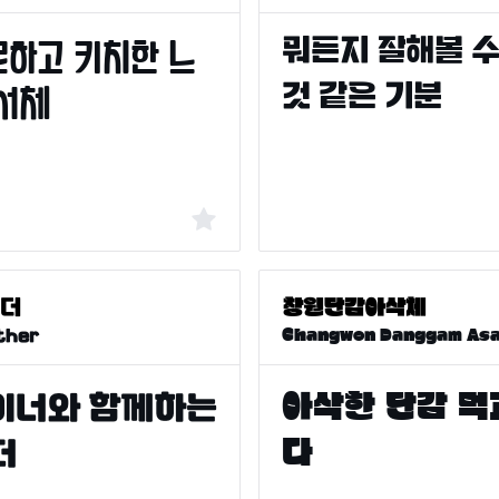
Changwon Danggam As
ther