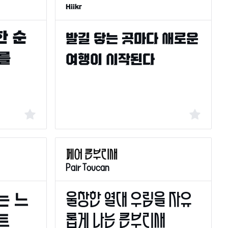
Hiikr
Pair Toucan