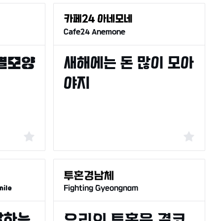
Cafe24 Anemone
Fighting Gyeongnam
ile