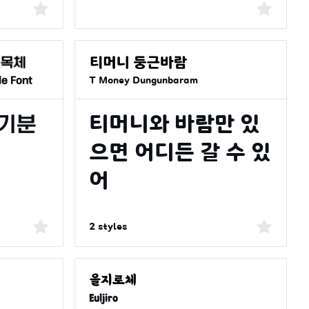
le Font
T Money Dungunbaram
2 styles
Euljiro