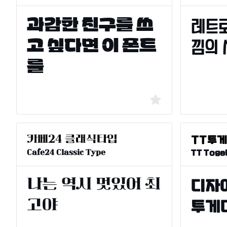
Cafe24 Classic Type
TT Toge