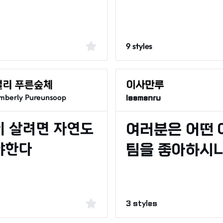
9 styles
mberly Pureunsoop
Isamanru
3 styles