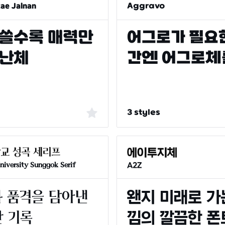
tae Jalnan
Aggravo
3 styles
A2Z
iversity Sunggok Serif