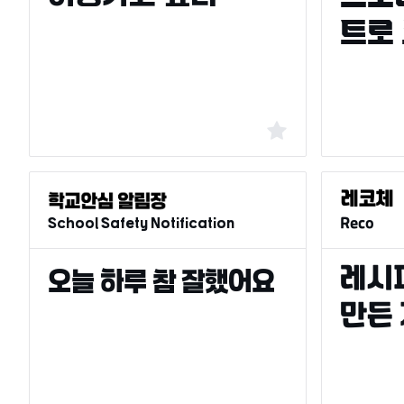
School Safety Notification
Reco