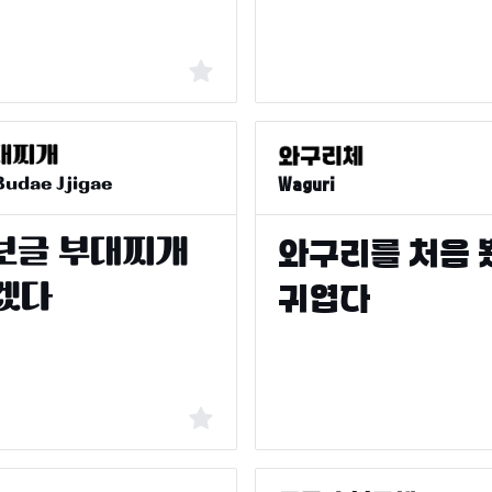
Budae Jjigae
Waguri