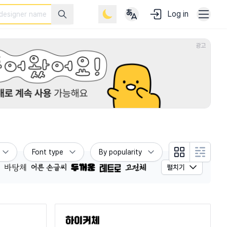
Log in
광고
Font type
By popularity
Grid view
List view
펼치기