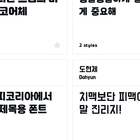
2 styles
Dohyun