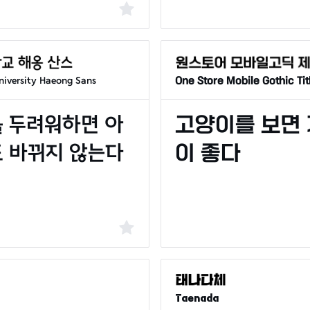
iversity Haeong Sans
One Store Mobile Gothic Tit
Taenada