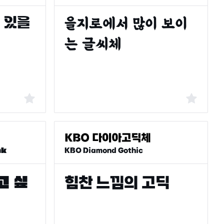
ak
KBO Diamond Gothic