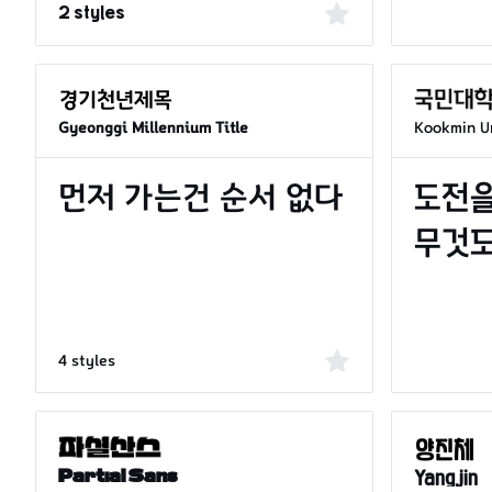
2 styles
Kookmin Un
Gyeonggi Millennium Title
4 styles
Partial Sans
Yangjin