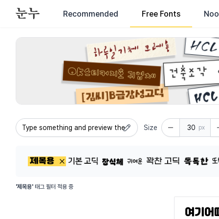
Recommended
Free Fonts
Noo
All fonts available for commercial use - Search commercial
Size
px
'제목용'
태그 필터 적용 중