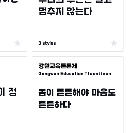
3 styles
Gangwon Education Tteontteon