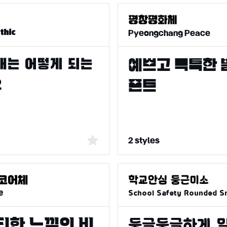
Pyeongchang Peace
thic
2 styles
e
School Safety Rounded Sm