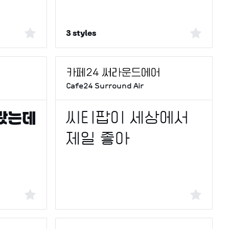
3 styles
Cafe24 Surround Air