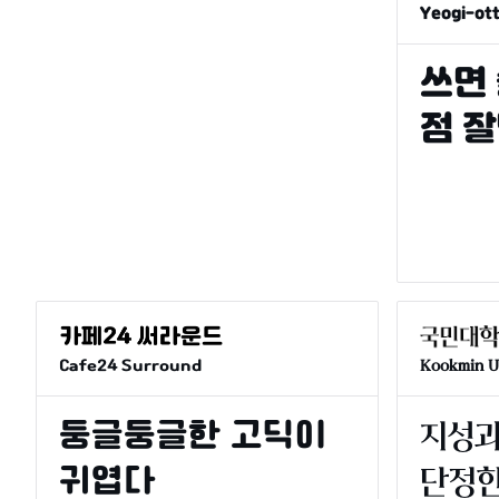
Yeogi-ot
Cafe24 Surround
Kookmin Un