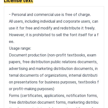
License text
- Personal and commercial use is free of charge.
All users, including individual and corporate users, can
use it for free and modify and redistribute it freely.
However, it is prohibited to sell the font itself for a f
ee.
Usage range:
Document production (non-profit textbooks, exam
papers, free distribution public relations documents,
advertising and marketing distribution documents, in
ternal documents of organizations, internal distributi
on presentations for business purposes, textbooks f
or profit-making purposes)
Forms (certificates, applications, notification forms,
free distribution document forms, marketing distribu