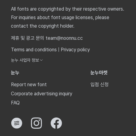
All fonts are copyrighted by their respective owners.
For inquiries about font usage licenses, please
contact the copyright holder.
제휴 및 광고 문의 team@noonnu.cc
Terms and conditions
|
Privacy policy
눈누 사업자 정보
눈누
눈누마켓
Report new font
입점 신청
Corporate advertising inquiry
FAQ