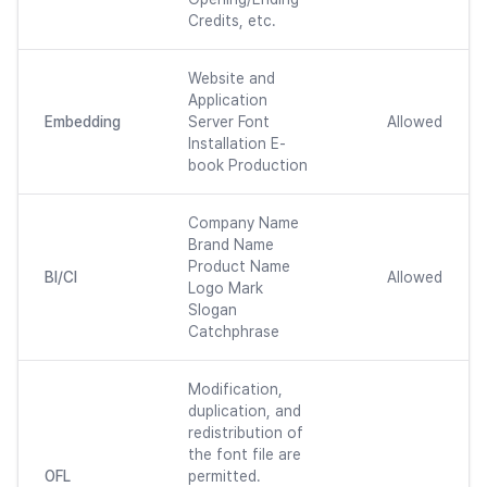
Credits, etc.
Website and
Application
Embedding
Server Font
Allowed
Installation E-
book Production
Company Name
Brand Name
Product Name
BI/CI
Allowed
Logo Mark
Slogan
Catchphrase
Modification,
duplication, and
redistribution of
the font file are
OFL
permitted.