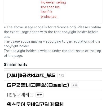
However, selling
the font file
itself is
prohibited.
※ The above usage scope is for reference only. Please confirm
the exact usage scope with the font copyright holder before
use.
The usage scope may vary according to the regulations of the
copyright holder.
The copyright holder is written under the font name at the top
of the page.
Similar fonts
마켓
마켓
마켓