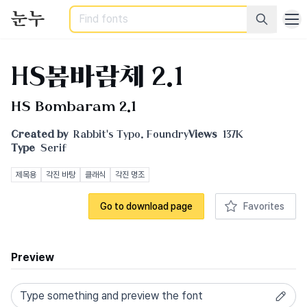
Search
HS봄바람체 2.1
HS Bombaram 2.1
Created by
Rabbit's Typo. Foundry
Views
137K
Type
Serif
제목용
각진 바탕
클래식
각진 명조
Go to download page
Favorites
Preview