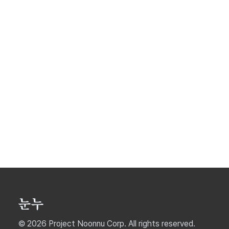
© 2026 Project Noonnu Corp. All rights reserved.