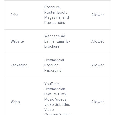
Brochure,
Poster, Book,
Print
Allowed
Magazine, and
Publications
Webpage Ad
Website
banner Email E-
Allowed
brochure
Commercial
Packaging
Product
Allowed
Packaging
YouTube,
Commercials,
Feature Films,
Music Videos,
Video
Allowed
Video Subtitles,
Video
Opening/Ending