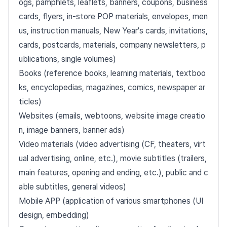
ogs, pamphlets, leaflets, banners, coupons, business
cards, flyers, in-store POP materials, envelopes, men
us, instruction manuals, New Year's cards, invitations,
cards, postcards, materials, company newsletters, p
ublications, single volumes)
Books (reference books, learning materials, textboo
ks, encyclopedias, magazines, comics, newspaper ar
ticles)
Websites (emails, webtoons, website image creatio
n, image banners, banner ads)
Video materials (video advertising (CF, theaters, virt
ual advertising, online, etc.), movie subtitles (trailers,
main features, opening and ending, etc.), public and c
able subtitles, general videos)
Mobile APP (application of various smartphones (UI
design, embedding)