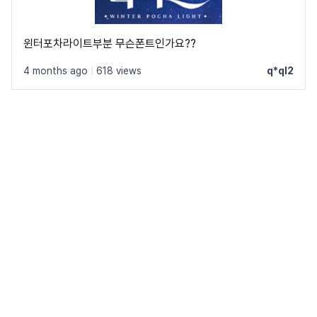
윈터포차라이트부분 무슨폰트인가요??
4 months ago
|
618 views
q*ql2