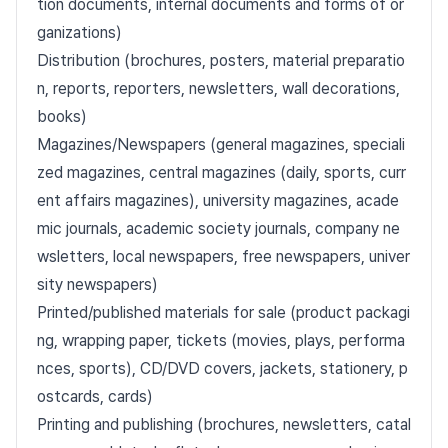
tion documents, internal documents and forms of or
ganizations)
Distribution (brochures, posters, material preparatio
n, reports, reporters, newsletters, wall decorations,
books)
Magazines/Newspapers (general magazines, speciali
zed magazines, central magazines (daily, sports, curr
ent affairs magazines), university magazines, acade
mic journals, academic society journals, company ne
wsletters, local newspapers, free newspapers, univer
sity newspapers)
Printed/published materials for sale (product packagi
ng, wrapping paper, tickets (movies, plays, performa
nces, sports), CD/DVD covers, jackets, stationery, p
ostcards, cards)
Printing and publishing (brochures, newsletters, catal