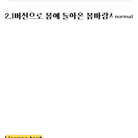
normal