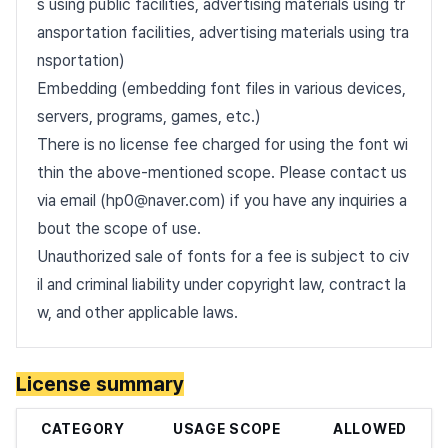
s using public facilities, advertising materials using tr
ansportation facilities, advertising materials using tra
nsportation)
Embedding (embedding font files in various devices,
servers, programs, games, etc.)
There is no license fee charged for using the font wi
thin the above-mentioned scope. Please contact us
via email (hp0@naver.com) if you have any inquiries a
bout the scope of use.
Unauthorized sale of fonts for a fee is subject to civ
il and criminal liability under copyright law, contract la
w, and other applicable laws.
License summary
CATEGORY
USAGE SCOPE
ALLOWED