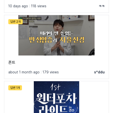
10 days ago
|
118 views
ㅋㅋ
See all fonts by Rabbit's Typo. Foundry →
답변 2개
폰트
about 1 month ago
|
179 views
s*ddu
답변 1개