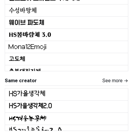
Same creator
See more →