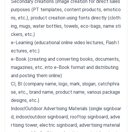
Secondary creations (image creation for direct sales
purposes (PT templates, content products, emotico
ns, etc.), product creation using fonts directly (cloth
ing, mugs, water bottles, towels, eco-bags, name sti
ckers, etc.)
e-Learning (educational online video lectures, Flash l
ectures, etc.)
e-Book (creating and converting books, documents,
magazines, etc. into e-Book format and distributing
and posting them online)
CI, BI (company name, logo, mark, slogan, catchphra
se, etc., brand name, product name, various package
designs, etc.)
Indoor/Outdoor Advertising Materials (single signboar
d, indoor/outdoor signboard, rooftop signboard, adve
rtising tower, electric signboard, advertising material