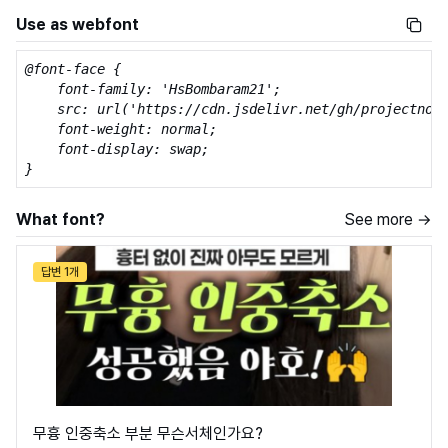
Use as webfont
@font-face {

    font-family: 'HsBombaram21';

    src: url('https://cdn.jsdelivr.net/gh/projectnoon
    font-weight: normal;

    font-display: swap;

}
What font?
See more →
답변 1개
무흉 인중축소 부분 무슨서체인가요?